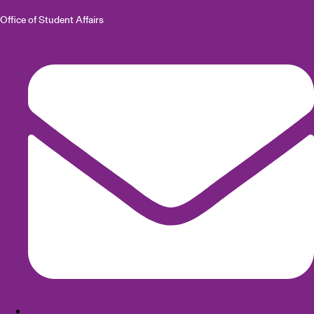
Office of Student Affairs