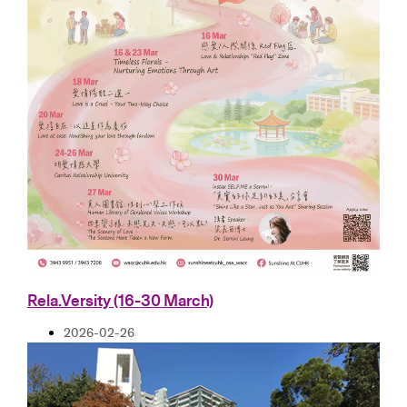
Rela.Versity (16-30 March)
2026-02-26