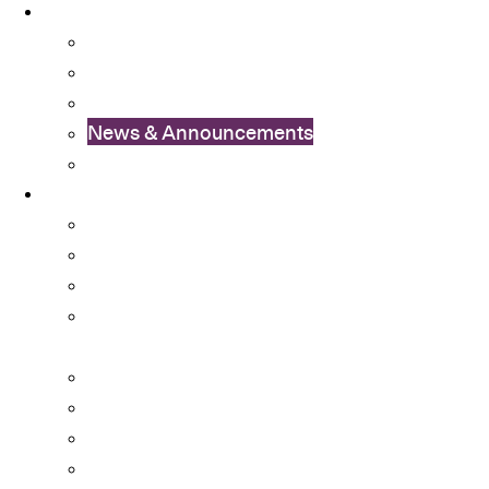
News
OSA Album
OSA Video
OSA Newsletter
News & Announcements
Colleges’ Activities
Services
Career Services
Cultural Integration
Financial Aid
Learning Enhancement and University
Transition
Mental Health Services
Non-local Students Support
Special Educational Needs (SEN) Support
Student Activity Funds