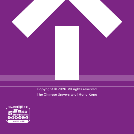
Copyright © 2026. All rights reserved.
The Chinese University of Hong Kong