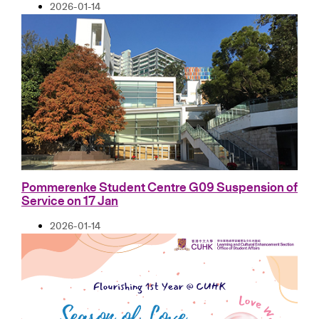
2026-01-14
Pommerenke Student Centre G09 Suspension of
Service on 17 Jan
2026-01-14