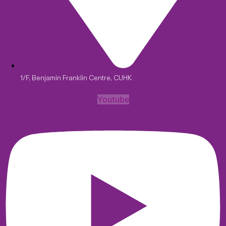
1/F, Benjamin Franklin Centre, CUHK
Youtube