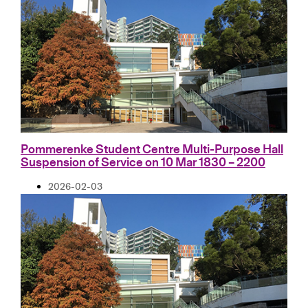
Pommerenke Student Centre Multi-Purpose Hall
Suspension of Service on 10 Mar 1830 – 2200
2026-02-03