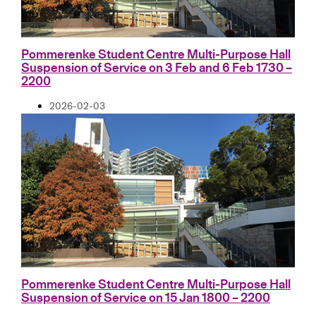
Pommerenke Student Centre Multi-Purpose Hall
Suspension of Service on 3 Feb and 6 Feb 1730 –
2200
2026-02-03
Pommerenke Student Centre Multi-Purpose Hall
Suspension of Service on 15 Jan 1800 – 2200