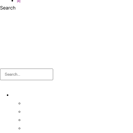
简
Search
Search
About
About OSA
Facts & Figures
Useful Forms and Guidelines
Contact Us