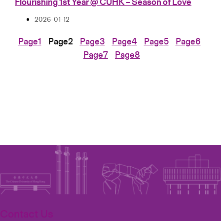
Flourishing 1st Year @ CUHK – Season of Love
2026-01-12
Page
1
Page
2
Page
3
Page
4
Page
5
Page
6
Page
7
Page
8
Contact Us