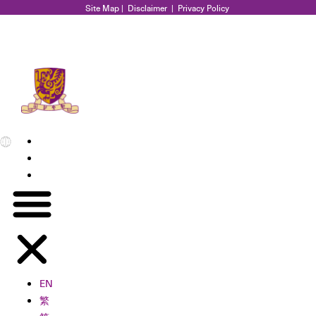
Site Map
|
Disclaimer
|
Privacy Policy
EN
繁
简
EN
繁