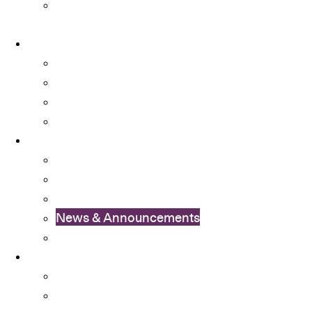
University Committees with Student
Representatives
About
About OSA
Facts & Figures
Useful Forms and Guidelines
Contact Us
News
OSA Album
OSA Video
OSA Newsletter
News & Announcements
Colleges’ Activities
Services
Career Services
Cultural Integration