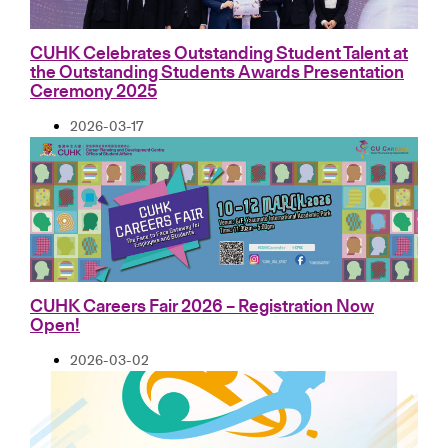
CUHK Celebrates Outstanding Student Talent at
the Outstanding Students Awards Presentation
Ceremony 2025
2026-03-17
CUHK Careers Fair 2026 – Registration Now
Open!
2026-03-02