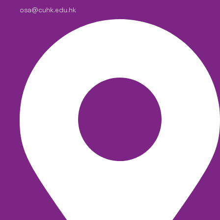
osa@cuhk.edu.hk