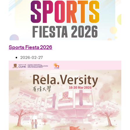
Sports Fiesta 2026
2026-02-27