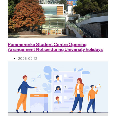
Pommerenke Student Centre Opening
Arrangement Notice during University holidays
2026-02-12