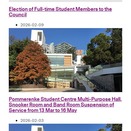
Election of Full-time Student Members to the
Council
2026-02-09
Pommerenke Student Centre Multi-Purpose Hall,
Snooker Room and Band Room Suspension of
Service from 13 Mar to 16 May
2026-02-03