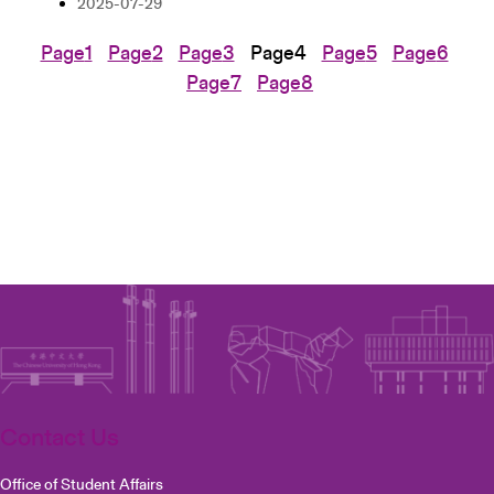
2025-07-29
Page
1
Page
2
Page
3
Page
4
Page
5
Page
6
Page
7
Page
8
Contact Us
Office of Student Affairs