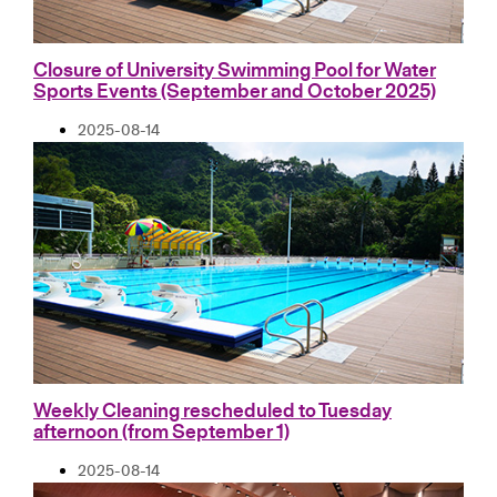
Closure of University Swimming Pool for Water
Sports Events (September and October 2025)
2025-08-14
Weekly Cleaning rescheduled to Tuesday
afternoon (from September 1)
2025-08-14