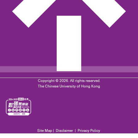
Copyright © 2026. All rights reserved.
The Chinese University of Hong Kong
Site Map
|
Disclaimer
|
Privacy Policy