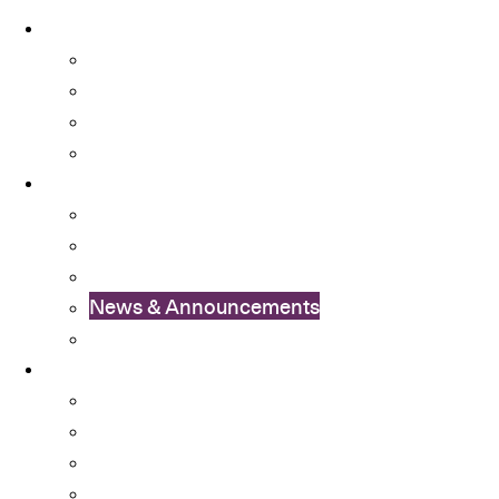
About
About OSA
Facts & Figures
Useful Forms and Guidelines
Contact Us
News
OSA Album
OSA Video
OSA Newsletter
News & Announcements
Colleges’ Activities
Services
Career Services
Cultural Integration
Financial Aid
Learning Enhancement and University