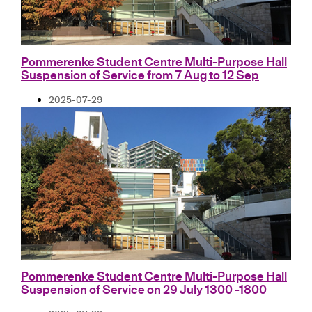
Pommerenke Student Centre Multi-Purpose Hall
Suspension of Service from 7 Aug to 12 Sep
2025-07-29
Pommerenke Student Centre Multi-Purpose Hall
Suspension of Service on 29 July 1300 -1800