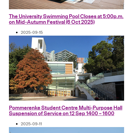
The University Swimming Pool Closes at 5:00p.m.
on Mid-Autumn Festival (6 Oct 2025)
2025-09-15
Pommerenke Student Centre Multi-Purpose Hall
Suspension of Service on 12 Sep 1400 – 1600
2025-09-11