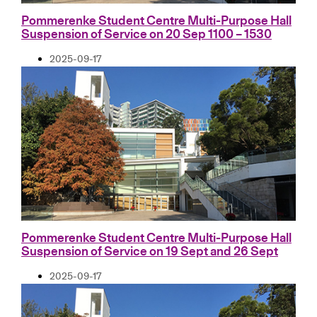
Pommerenke Student Centre Multi-Purpose Hall
Suspension of Service on 20 Sep 1100 – 1530
2025-09-17
Pommerenke Student Centre Multi-Purpose Hall
Suspension of Service on 19 Sept and 26 Sept
2025-09-17