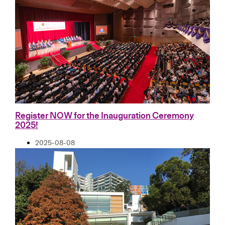
Register NOW for the Inauguration Ceremony
2025!
2025-08-08