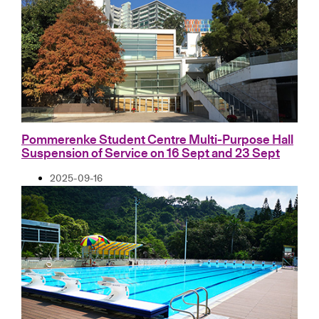
Pommerenke Student Centre Multi-Purpose Hall
Suspension of Service on 16 Sept and 23 Sept
2025-09-16