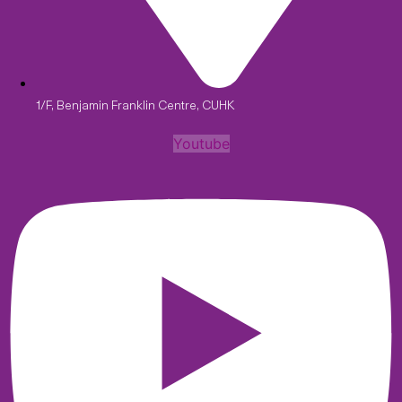
1/F, Benjamin Franklin Centre, CUHK
Youtube