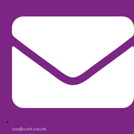
osa@cuhk.edu.hk