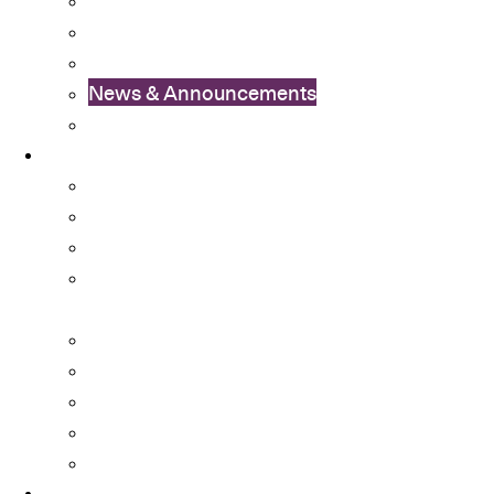
OSA Video
OSA Newsletter
News & Announcements
Colleges’ Activities
Services
Career Services
Cultural Integration
Financial Aid
Learning Enhancement and University
Transition
Mental Health Services
Non-local Students Support
Special Educational Needs (SEN) Support
Student Activity Funds
Student Development Portfolio
Programmes