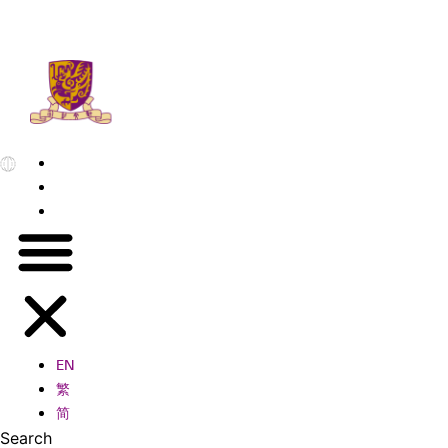
EN
繁
简
EN
繁
简
Search