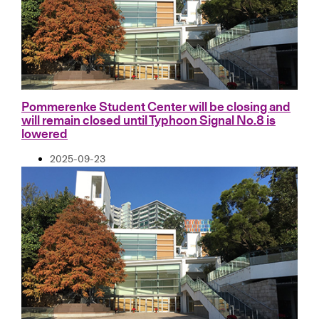
Pommerenke Student Center will be closing and
will remain closed until Typhoon Signal No.8 is
lowered
2025-09-23