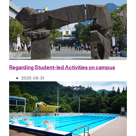
Regarding Student-led Activities on campus
2025-08-31