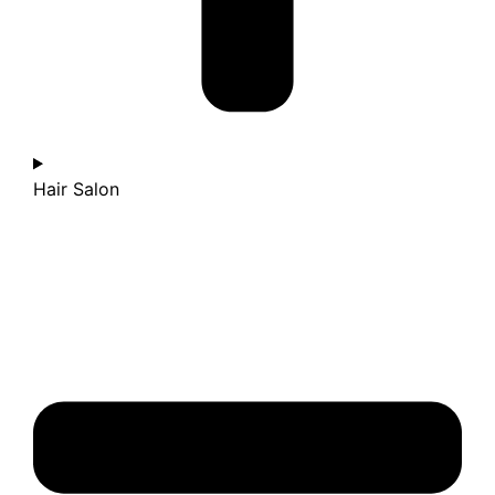
Hair Salon