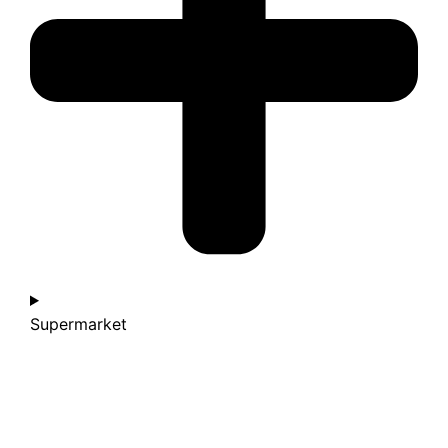
Supermarket