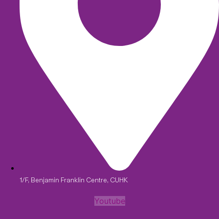
1/F, Benjamin Franklin Centre, CUHK
Youtube