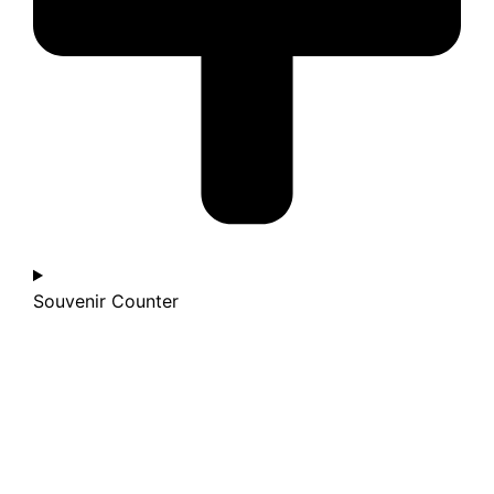
Souvenir Counter