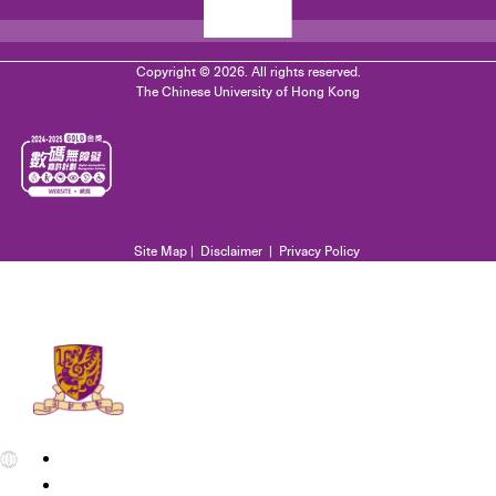
Copyright © 2026. All rights reserved.
The Chinese University of Hong Kong
Site Map
|
Disclaimer
|
Privacy Policy
EN
繁