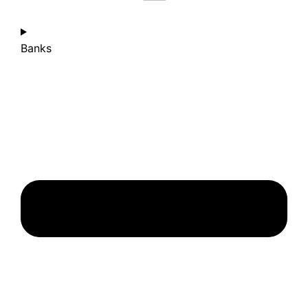
Banks