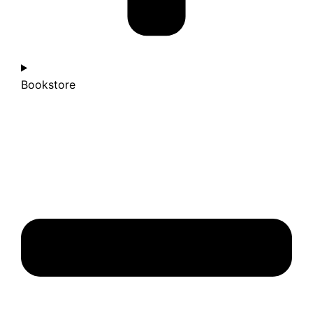
Bookstore