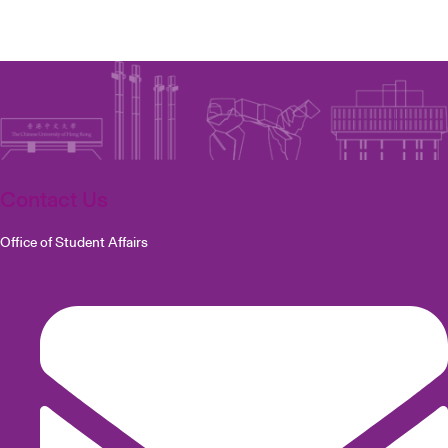
Contact Us
Office of Student Affairs