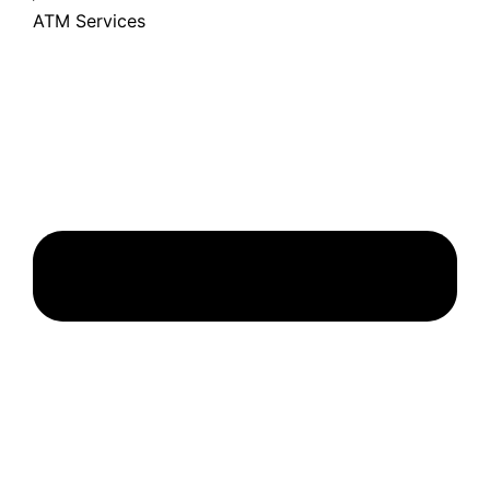
ATM Services