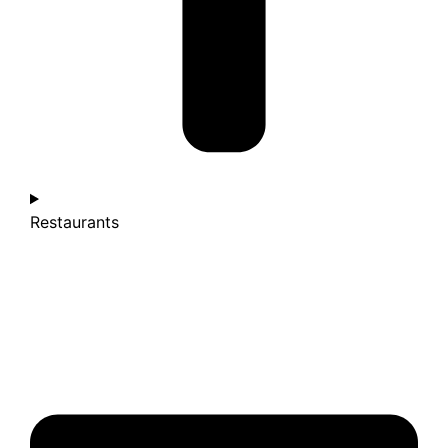
Restaurants