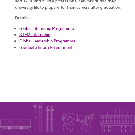
soft skills, and build a professional network during their
university life to prepare for their careers after graduation.
Details:
Global Internship Programme
STEM Internship
Global Leadership Programme
Graduate Intern Recruitment