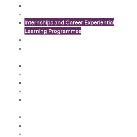
Exchange Programme
International Connection Programme
Internships and Career Experiential
Learning Programmes
In Dialogue with China Study Tours
Leadership Enhancement And
Development (LEAD) Programme
Life and Death Education (LDE) Programme
Mentorship and Leadership Programmes
CUHK Flag-guard Team
Outstanding Students Awards
Outstanding Students Awards – Application
Guidelines
Peer Support Network
Student Helper Engagement Scheme
University Orientation & Inauguration