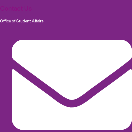
Contact Us
Office of Student Affairs