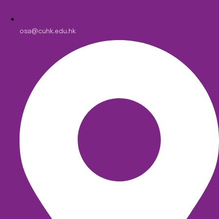
osa@cuhk.edu.hk