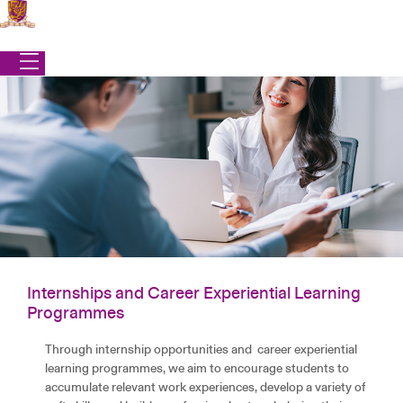
Skip
to
content
Internships and Career Experiential Learning
Office of Student Affairs
|
Programmes
|
Internships and Career Experiential Learning
Programmes
Programmes
INTERNSHIPS AND CAREER EXPERIENTIAL
Through internship opportunities and career experiential
LEARNING PROGRAMMES
learning programmes, we aim to encourage students to
accumulate relevant work experiences, develop a variety of