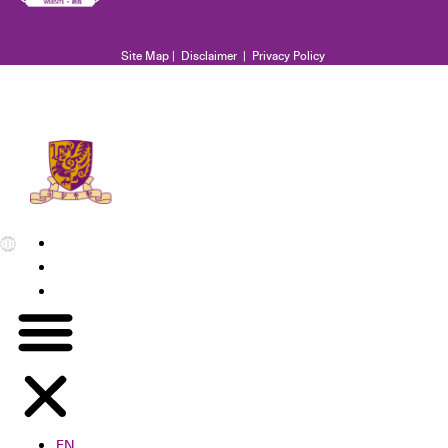
Site Map
|
Disclaimer
|
Privacy Policy
EN
繁
简
EN