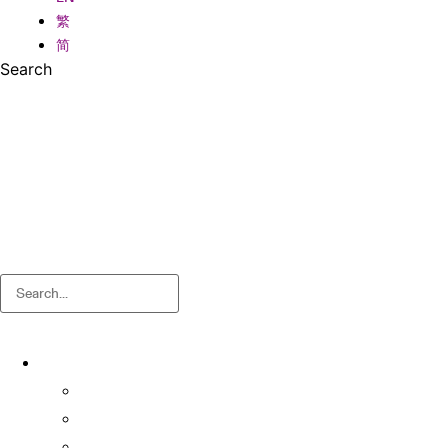
繁
简
Search
Search
About
About OSA
Facts & Figures
Useful Forms and Guidelines