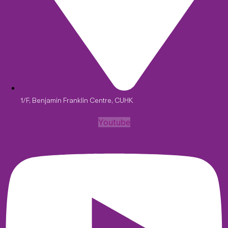
1/F, Benjamin Franklin Centre, CUHK
Youtube