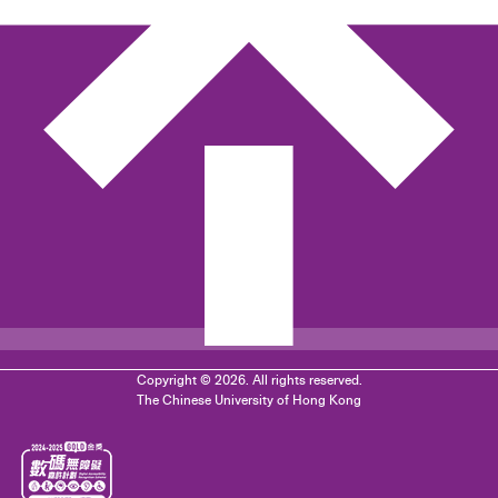
Copyright © 2026. All rights reserved.
The Chinese University of Hong Kong