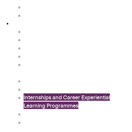
Student Activity Funds
Student Development Portfolio
Programmes
Ambassador Scheme
Collaboration with External Organisations
Community Engagement
CUHK Flag-guard Team
Cu-SuCCeSS – Student-run Coffee Shop
Startup
Exchange Programme
International Connection Programme
Internships and Career Experiential
Learning Programmes
In Dialogue with China Study Tours
Leadership Enhancement And
Development (LEAD) Programme