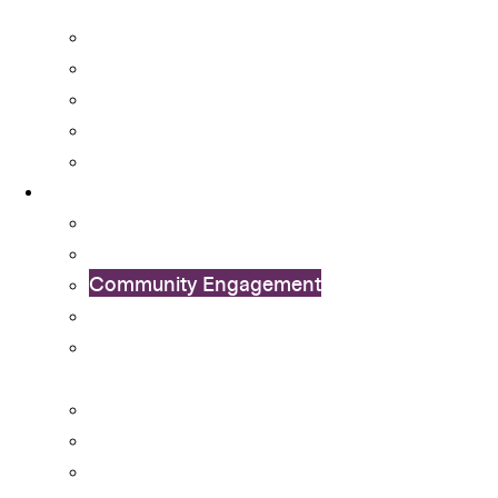
Transition
Mental Health Services
Non-local Students Support
Special Educational Needs (SEN) Support
Student Activity Funds
Student Development Portfolio
Programmes
Ambassador Scheme
Collaboration with External Organisations
Community Engagement
CUHK Flag-guard Team
Cu-SuCCeSS – Student-run Coffee Shop
Startup
Exchange Programme
International Connection Programme
Internships and Career Experiential