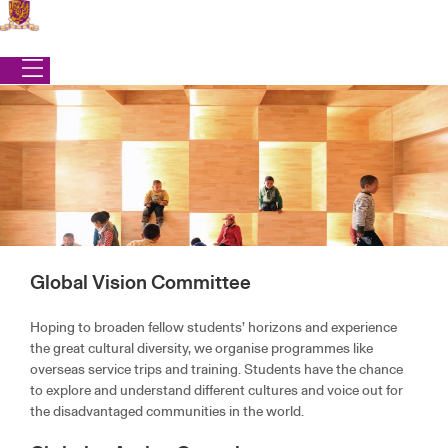
Skip
to
content
Global Vision Committee
Office of Student Affairs
|
Programmes
|
Community Engagement
Hoping to broaden fellow students’ horizons and experience
the great cultural diversity, we organise programmes like
COMMUNITY ENGAGEMENT
overseas service trips and training. Students have the chance
to explore and understand different cultures and voice out for
the disadvantaged communities in the world.