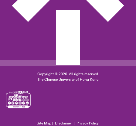
Copyright © 2026. All rights reserved.
The Chinese University of Hong Kong
Site Map
|
Disclaimer
|
Privacy Policy