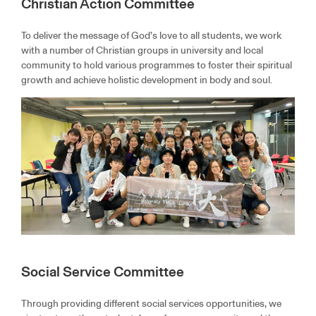
Christian Action Committee
To deliver the message of God’s love to all students, we work
with a number of Christian groups in university and local
community to hold various programmes to foster their spiritual
growth and achieve holistic development in body and soul.
Social Service Committee
Through providing different social services opportunities, we