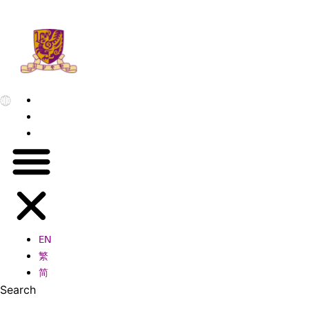
EN
繁
简
EN
繁
简
Search