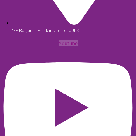
1/F, Benjamin Franklin Centre, CUHK
Youtube