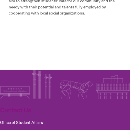
aim to strengthen students’ care for our community and the
needy with their potential and talents fully employed by
cooperating with local social organizations.
Contact Us
Office of Student Affairs