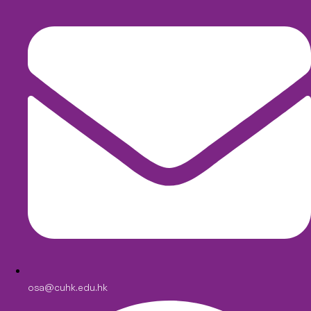
osa@cuhk.edu.hk