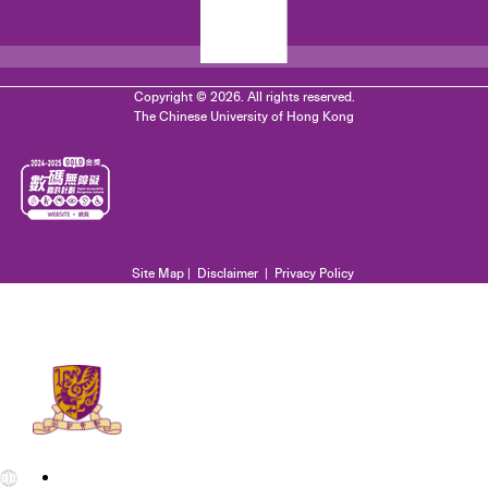
Copyright © 2026. All rights reserved.
The Chinese University of Hong Kong
Site Map
|
Disclaimer
|
Privacy Policy
EN