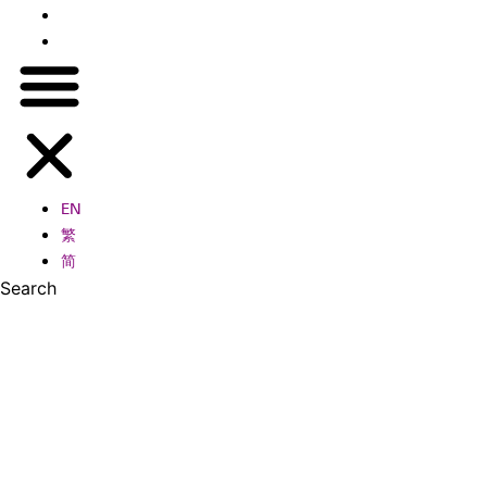
繁
简
EN
繁
简
Search