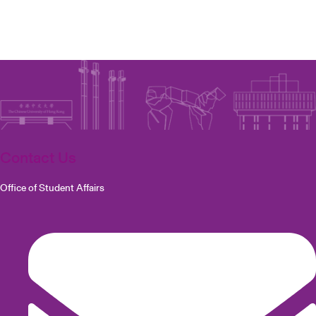
Contact Us
Office of Student Affairs