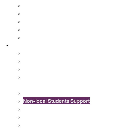
OSA Album
OSA Video
OSA Newsletter
News & Announcements
Colleges’ Activities
Services
Career Services
Cultural Integration
Financial Aid
Learning Enhancement and University
Transition
Mental Health Services
Non-local Students Support
Special Educational Needs (SEN) Support
Student Activity Funds
Student Development Portfolio