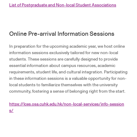
List of Postgraduate and Non-local Student Associations
Online Pre-arrival Information Sessions
In preparation for the upcoming academic year, we host online
information sessions exclusively tailored for new non-local
students. These sessions are carefully designed to provide
essential information about campus resources, academic
requirements, student life, and cultural integration. Participating
in these information sessions is a valuable opportunity for non-
local students to familiarize themselves with the university
community, fostering a sense of belonging right from the start.
https://lces.osa.cuhk.edu.hk/non-local-services/info-session
s/