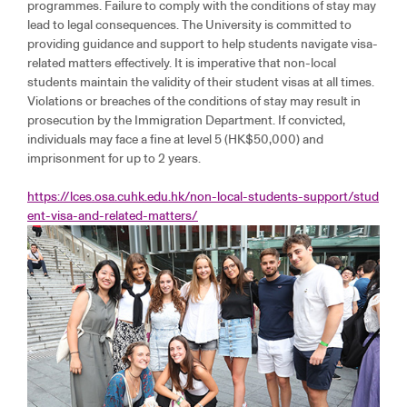
programmes. Failure to comply with the conditions of stay may
lead to legal consequences. The University is committed to
providing guidance and support to help students navigate visa-
related matters effectively. It is imperative that non-local
students maintain the validity of their student visas at all times.
Violations or breaches of the conditions of stay may result in
prosecution by the Immigration Department. If convicted,
individuals may face a fine at level 5 (HK$50,000) and
imprisonment for up to 2 years.
https://lces.osa.cuhk.edu.hk/non-local-students-support/stud
ent-visa-and-related-matters/