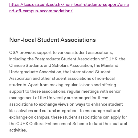
https://lces.osa.cuhk.edu.hk/non-local-students-support/on-a
nd-off-campus-accommodation/
Non-local Student Associations
OSA provides support to various student associations,
including the Postgraduate Student Association of CUHK, the
Chinese Students and Scholars Association, the Mainland
Undergraduate Association, the International Student
Association and other student associations of non-local
students. Apart from making regular liaisons and offering
support to these associations, regular meetings with senior
management of the University are arranged for these
associations to exchange views on ways to enhance student
life, activities and cultural integration. To encourage cultural
exchange on campus, these student associations can apply for
the CUHK Cultural Enhancement Scheme to fund their cultural
activities.