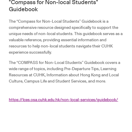
"Compass for Non-local Students"
Guidebook
The “Compass for Non-Local Students” Guidebook is a
comprehensive resource designed specifically to support the
unique needs of non-local students. This guidebook serves as a
valuable reference, providing essential information and
resources to help non-local students navigate their CUHK
experience successfully.
The “COMPASS for Non-Local Students” Guidebook covers a
wide range of topics, including Pre-Departure Tips, Learning
Resources at CUHK, Information about Hong Kong and Local
Culture, Campus Life and Student Services, and more.
https://lces.osa.cuhk.edu.hk/non-local-services/guidebook/