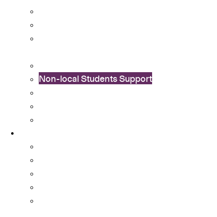
Cultural Integration
Financial Aid
Learning Enhancement and University
Transition
Mental Health Services
Non-local Students Support
Special Educational Needs (SEN) Support
Student Activity Funds
Student Development Portfolio
Programmes
Ambassador Scheme
Collaboration with External Organisations
Community Engagement
CUHK Flag-guard Team
Cu-SuCCeSS – Student-run Coffee Shop
Startup