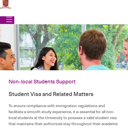
Skip
to
content
Non-local Students Support
Student Visa and Related Matters
Office of Student Affairs
|
Services
|
Non-local Students Support
NON-LOCAL STUDENTS SUPPORT
To ensure compliance with immigration regulations and
facilitate a smooth study experience, it is essential for all non-
local students at the University to possess a valid student visa
that maintains their authorized stay throughout their academic