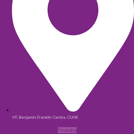
1/F, Benjamin Franklin Centre, CUHK
Youtube