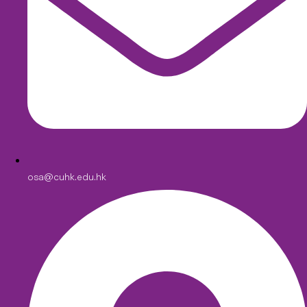
osa@cuhk.edu.hk