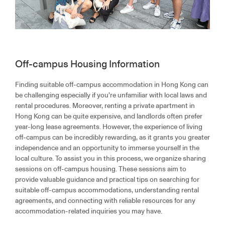
Off-campus Housing Information
Finding suitable off-campus accommodation in Hong Kong can
be challenging especially if you’re unfamiliar with local laws and
rental procedures. Moreover, renting a private apartment in
Hong Kong can be quite expensive, and landlords often prefer
year-long lease agreements. However, the experience of living
off-campus can be incredibly rewarding, as it grants you greater
independence and an opportunity to immerse yourself in the
local culture. To assist you in this process, we organize sharing
sessions on off-campus housing. These sessions aim to
provide valuable guidance and practical tips on searching for
suitable off-campus accommodations, understanding rental
agreements, and connecting with reliable resources for any
accommodation-related inquiries you may have.