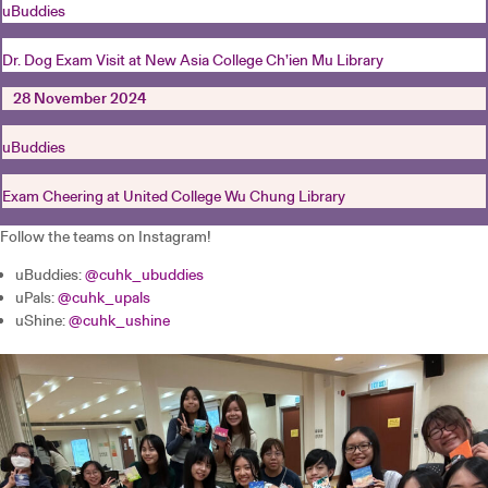
uBuddies
Dr. Dog Exam Visit at New Asia College Ch’ien Mu Library
28 November 2024
uBuddies
Exam Cheering at United College Wu Chung Library
Follow the teams on Instagram!
uBuddies:
@cuhk_ubuddies
uPals:
@cuhk_upals
uShine:
@cuhk_ushine