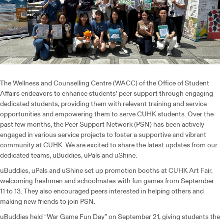
The Wellness and Counselling Centre (WACC) of the Office of Student
Affairs endeavors to enhance students’ peer support through engaging
dedicated students, providing them with relevant training and service
opportunities and empowering them to serve CUHK students. Over the
past few months, the Peer Support Network (PSN) has been actively
engaged in various service projects to foster a supportive and vibrant
community at CUHK. We are excited to share the latest updates from our
dedicated teams, uBuddies, uPals and uShine.
uBuddies, uPals and uShine set up promotion booths at CUHK Art Fair,
welcoming freshmen and schoolmates with fun games from September
11 to 13. They also encouraged peers interested in helping others and
making new friends to join PSN.
uBuddies held “War Game Fun Day” on September 21, giving students the