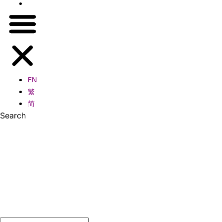
简
EN
繁
简
Search
Search