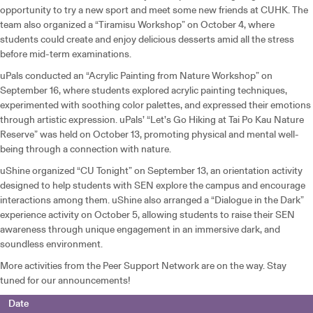
opportunity to try a new sport and meet some new friends at CUHK. The
team also organized a “Tiramisu Workshop” on October 4, where
students could create and enjoy delicious desserts amid all the stress
before mid-term examinations.
uPals conducted an “Acrylic Painting from Nature Workshop” on
September 16, where students explored acrylic painting techniques,
experimented with soothing color palettes, and expressed their emotions
through artistic expression. uPals’ “Let’s Go Hiking at Tai Po Kau Nature
Reserve” was held on October 13, promoting physical and mental well-
being through a connection with nature.
uShine organized “CU Tonight” on September 13, an orientation activity
designed to help students with SEN explore the campus and encourage
interactions among them. uShine also arranged a “Dialogue in the Dark”
experience activity on October 5, allowing students to raise their SEN
awareness through unique engagement in an immersive dark, and
soundless environment.
More activities from the Peer Support Network are on the way. Stay
tuned for our announcements!
Date