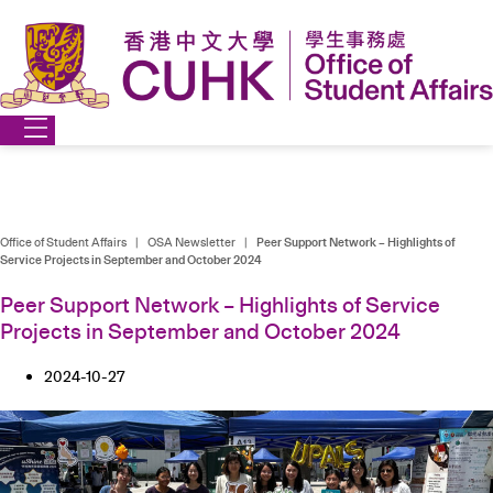
Skip
to
content
Office of Student Affairs
|
OSA Newsletter
|
Peer Support Network – Highlights of
Service Projects in September and October 2024
Peer Support Network – Highlights of Service
Projects in September and October 2024
2024-10-27