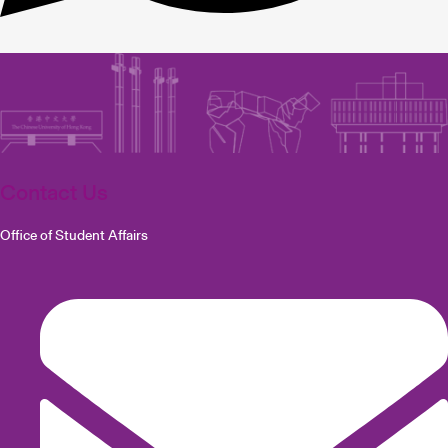
Contact Us
Office of Student Affairs