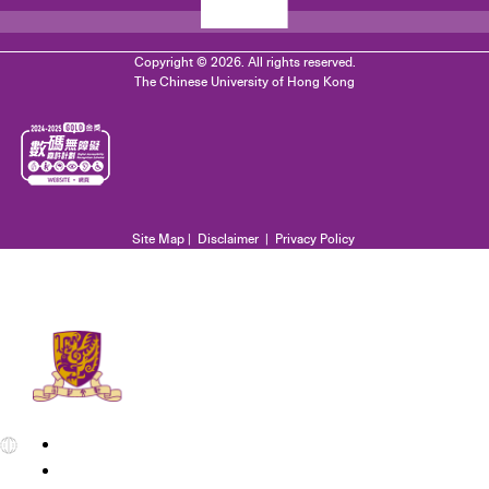
Copyright © 2026. All rights reserved.
The Chinese University of Hong Kong
Site Map
|
Disclaimer
|
Privacy Policy
EN
繁