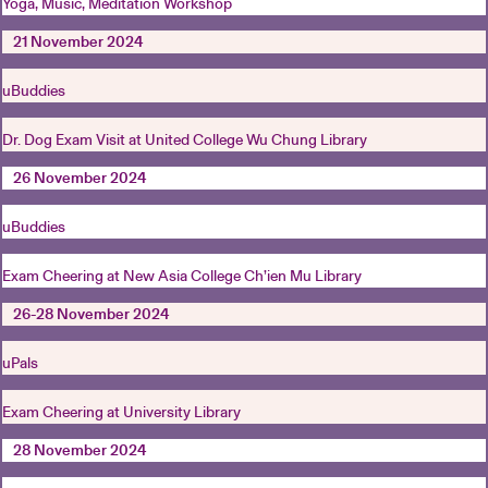
Yoga, Music, Meditation Workshop
21 November 2024
uBuddies
Dr. Dog Exam Visit at United College Wu Chung Library
26 November 2024
uBuddies
Exam Cheering at New Asia College Ch’ien Mu Library
26-28 November 2024
uPals
Exam Cheering at University Library
28 November 2024