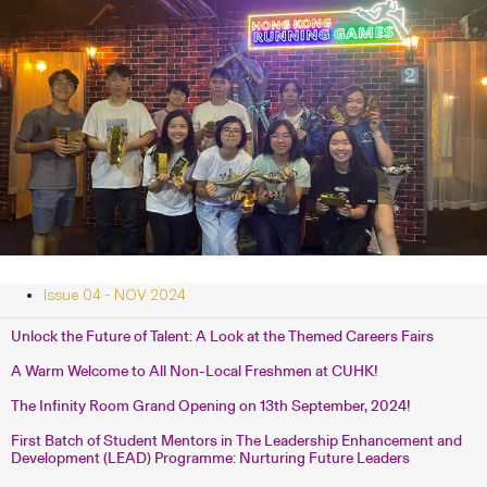
Issue 04 - NOV 2024
Unlock the Future of Talent: A Look at the Themed Careers Fairs
A Warm Welcome to All Non-Local Freshmen at CUHK!
The Infinity Room Grand Opening on 13th September, 2024!
First Batch of Student Mentors in The Leadership Enhancement and
Development (LEAD) Programme: Nurturing Future Leaders