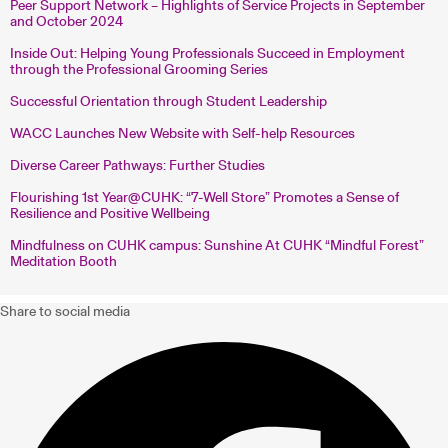
Peer Support Network – Highlights of Service Projects in September
and October 2024
Inside Out: Helping Young Professionals Succeed in Employment
through the Professional Grooming Series
Successful Orientation through Student Leadership
WACC Launches New Website with Self-help Resources
Diverse Career Pathways: Further Studies
Flourishing 1st Year@CUHK: “7-Well Store” Promotes a Sense of
Resilience and Positive Wellbeing
Mindfulness on CUHK campus: Sunshine At CUHK “Mindful Forest”
Meditation Booth
Share to social media