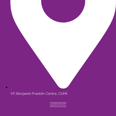
1/F, Benjamin Franklin Centre, CUHK
Youtube