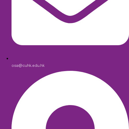
osa@cuhk.edu.hk