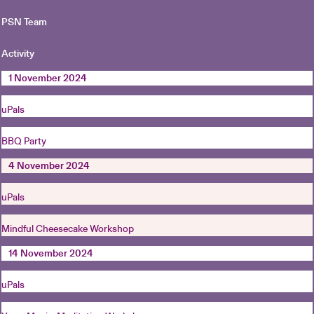
PSN Team
Activity
1 November 2024
uPals
BBQ Party
4 November 2024
uPals
Mindful Cheesecake Workshop
14 November 2024
uPals