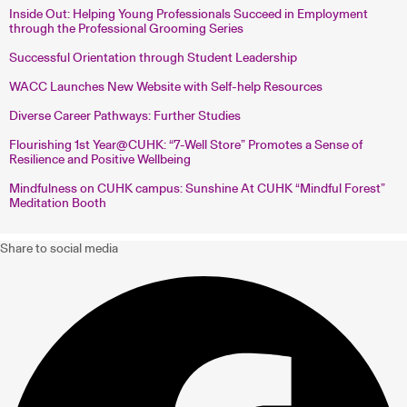
Inside Out: Helping Young Professionals Succeed in Employment
through the Professional Grooming Series
Successful Orientation through Student Leadership
WACC Launches New Website with Self-help Resources
Diverse Career Pathways: Further Studies
Flourishing 1st Year@CUHK: “7-Well Store” Promotes a Sense of
Resilience and Positive Wellbeing
Mindfulness on CUHK campus: Sunshine At CUHK “Mindful Forest”
Meditation Booth
Share to social media