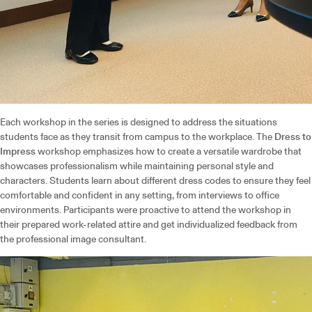
Each workshop in the series is designed to address the situations
students face as they transit from campus to the workplace. The
Dress to
Impress
workshop emphasizes how to create a versatile wardrobe that
showcases professionalism while maintaining personal style and
characters. Students learn about different dress codes to ensure they feel
comfortable and confident in any setting, from interviews to office
environments. Participants were proactive to attend the workshop in
their prepared work-related attire and get individualized feedback from
the professional image consultant.