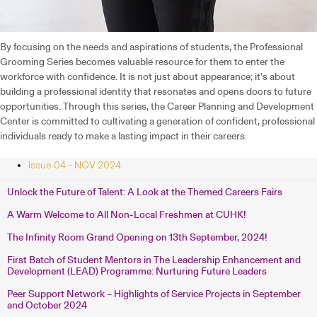
By focusing on the needs and aspirations of students, the Professional
Grooming Series becomes valuable resource for them to enter the
workforce with confidence. It is not just about appearance; it’s about
building a professional identity that resonates and opens doors to future
opportunities. Through this series, the Career Planning and Development
Center is committed to cultivating a generation of confident, professional
individuals ready to make a lasting impact in their careers.
Issue 04 - NOV 2024
Unlock the Future of Talent: A Look at the Themed Careers Fairs
A Warm Welcome to All Non-Local Freshmen at CUHK!
The Infinity Room Grand Opening on 13th September, 2024!
First Batch of Student Mentors in The Leadership Enhancement and
Development (LEAD) Programme: Nurturing Future Leaders
Peer Support Network – Highlights of Service Projects in September
and October 2024