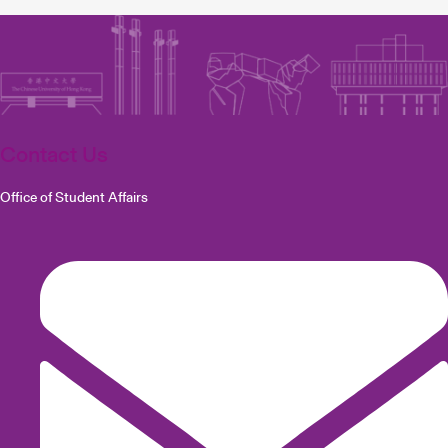
Contact Us
Office of Student Affairs