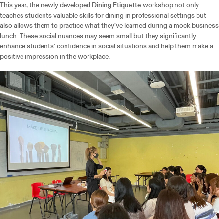
This year, the newly developed
Dining Etiquette
workshop not only
teaches students valuable skills for dining in professional settings but
also allows them to practice what they’ve learned during a mock business
lunch. These social nuances may seem small but they significantly
enhance students’ confidence in social situations and help them make a
positive impression in the workplace.