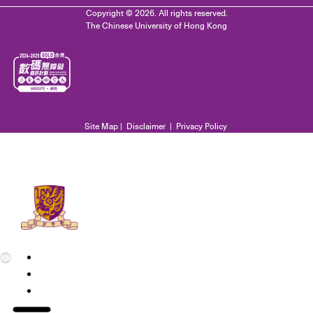
Copyright © 2026. All rights reserved.
The Chinese University of Hong Kong
Site Map
|
Disclaimer
|
Privacy Policy
EN
繁
简