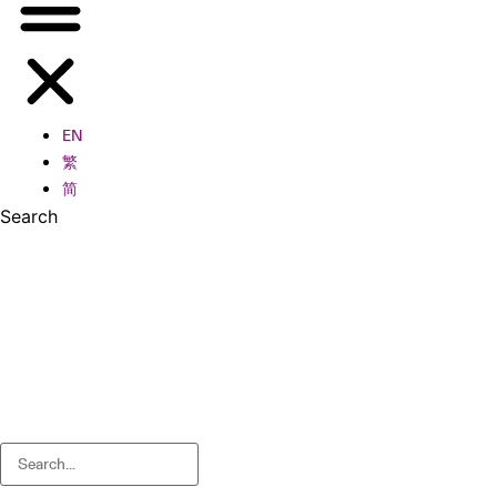
EN
繁
简
Search
Search