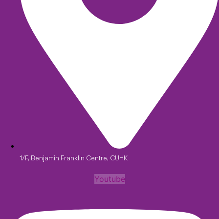
1/F, Benjamin Franklin Centre, CUHK
Youtube