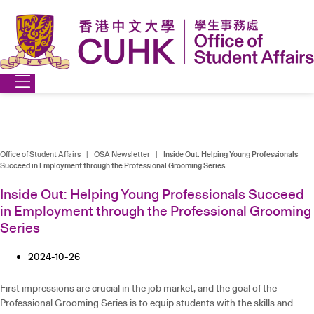
Skip
to
content
Office of Student Affairs
|
OSA Newsletter
|
Inside Out: Helping Young Professionals
Succeed in Employment through the Professional Grooming Series
Inside Out: Helping Young Professionals Succeed
in Employment through the Professional Grooming
Series
2024-10-26
First impressions are crucial in the job market, and the goal of the
Professional Grooming Series is to equip students with the skills and