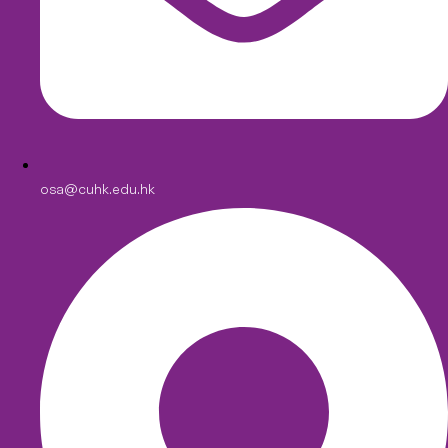
osa@cuhk.edu.hk