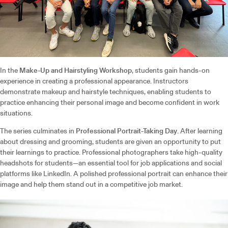
In the
Make-Up and Hairstyling Workshop
, students gain hands-on
experience in creating a professional appearance. Instructors
demonstrate makeup and hairstyle techniques, enabling students to
practice enhancing their personal image and become confident in work
situations.
The series culminates in
Professional Portrait-Taking Day
. After learning
about dressing and grooming, students are given an opportunity to put
their learnings to practice. Professional photographers take high-quality
headshots for students—an essential tool for job applications and social
platforms like LinkedIn. A polished professional portrait can enhance their
image and help them stand out in a competitive job market.