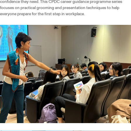
confidence they need. This CPDC career guidance programme series
focuses on practical grooming and presentation techniques to help
everyone prepare for the first step in workplace.