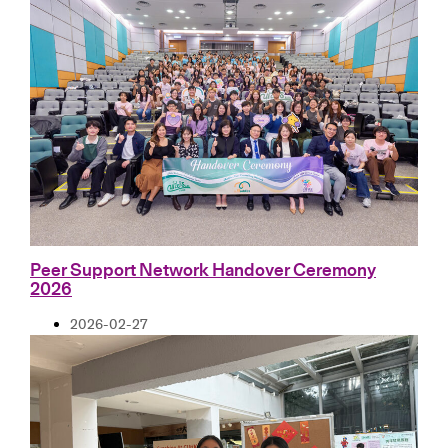
Peer Support Network Handover Ceremony
2026
2026-02-27