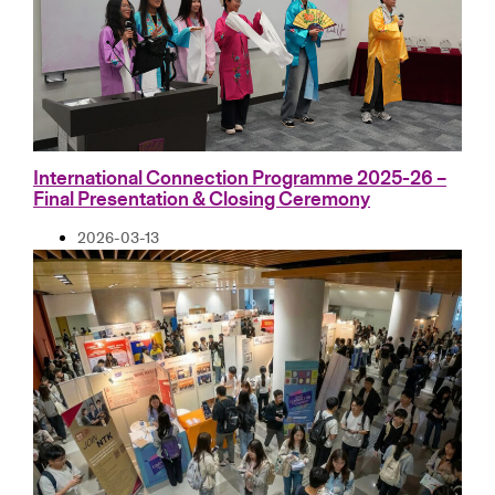
International Connection Programme 2025-26 –
Final Presentation & Closing Ceremony
2026-03-13