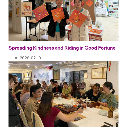
Spreading Kindness and Riding in Good Fortune
2026-02-10