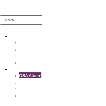
Search
About
About OSA
Facts & Figures
Useful Forms and Guidelines
Contact Us
News
OSA Album
OSA Video
OSA Newsletter
News & Announcements
Colleges’ Activities