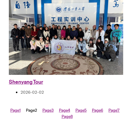
Shenyang Tour
2026-02-02
Page
1
Page
2
Page
3
Page
4
Page
5
Page
6
Page
7
Page
8