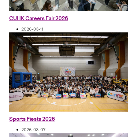
CUHK Careers Fair 2026
2026-03-11
Sports Fiesta 2026
2026-03-07