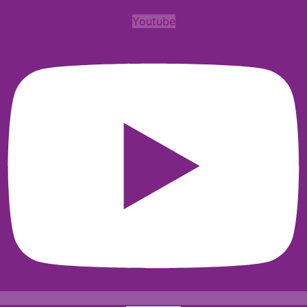
Youtube