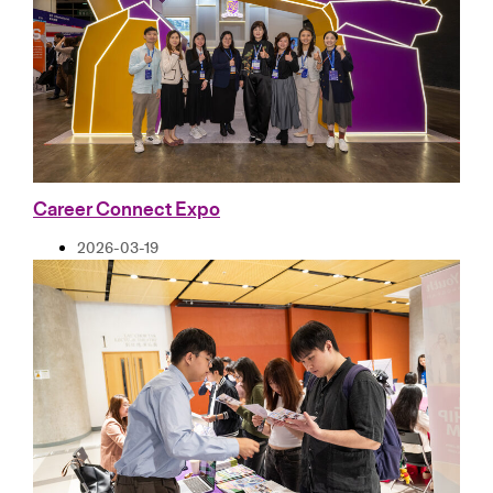
Career Connect Expo
2026-03-19