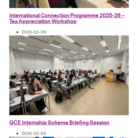
International Connection Programme 2025-26 –
Tea Appreciation Workshop
2026-02-09
GCE Internship Scheme Briefing Session
2026-02-04