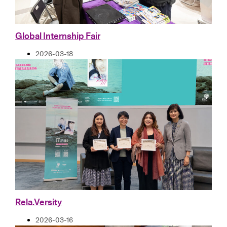
Global Internship Fair
2026-03-18
Rela.Versity
2026-03-16