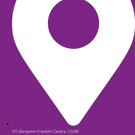
1/F, Benjamin Franklin Centre, CUHK