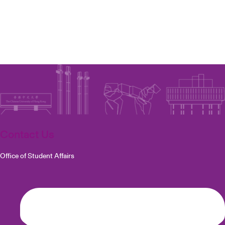
Contact Us
Office of Student Affairs