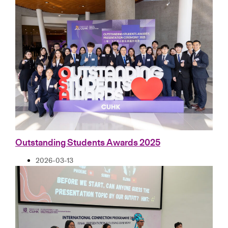
Outstanding Students Awards 2025
2026-03-13