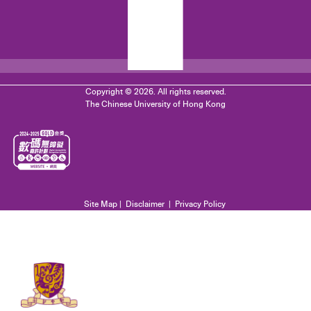
Copyright © 2026. All rights reserved.
The Chinese University of Hong Kong
Site Map
|
Disclaimer
|
Privacy Policy