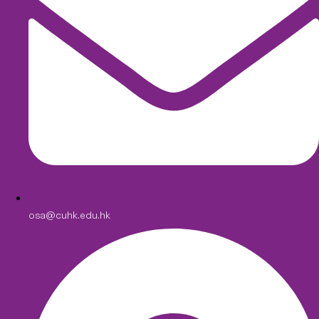
osa@cuhk.edu.hk