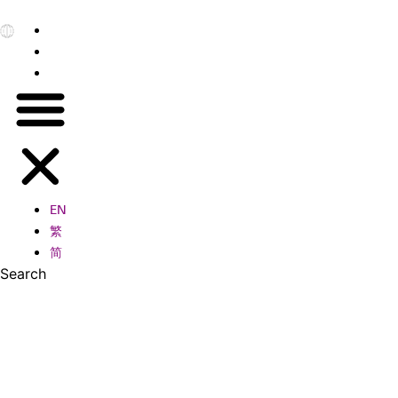
EN
繁
简
EN
繁
简
Search