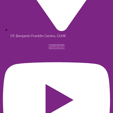
1/F, Benjamin Franklin Centre, CUHK
Youtube