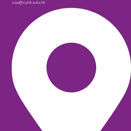
osa@cuhk.edu.hk