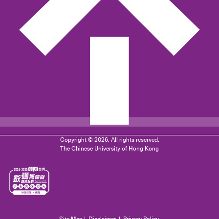
Copyright © 2026. All rights reserved.
The Chinese University of Hong Kong
Site Map
|
Disclaimer
|
Privacy Policy