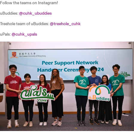
Follow the teams on Instagram!
uBuddies:
@cuhk_ubuddies
Treehole team of uBuddies:
@treehole_cuhk
uPals:
@cuhk_upals