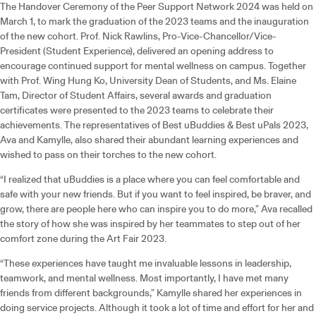
The Handover Ceremony of the Peer Support Network 2024 was held on
March 1, to mark the graduation of the 2023 teams and the inauguration
of the new cohort. Prof. Nick Rawlins, Pro-Vice-Chancellor/Vice-
President (Student Experience), delivered an opening address to
encourage continued support for mental wellness on campus. Together
with Prof. Wing Hung Ko, University Dean of Students, and Ms. Elaine
Tam, Director of Student Affairs, several awards and graduation
certificates were presented to the 2023 teams to celebrate their
achievements. The representatives of Best uBuddies & Best uPals 2023,
Ava and Kamylle, also shared their abundant learning experiences and
wished to pass on their torches to the new cohort.
“I realized that uBuddies is a place where you can feel comfortable and
safe with your new friends. But if you want to feel inspired, be braver, and
grow, there are people here who can inspire you to do more,” Ava recalled
the story of how she was inspired by her teammates to step out of her
comfort zone during the Art Fair 2023.
“These experiences have taught me invaluable lessons in leadership,
teamwork, and mental wellness. Most importantly, I have met many
friends from different backgrounds,” Kamylle shared her experiences in
doing service projects. Although it took a lot of time and effort for her and