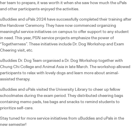
her team to prepare, it was worth it when she saw how much the uPals
and other participants enjoyed the activities.
uBuddies and uPals 2024 have successfully completed their training after
the Handover Ceremony. They have now commenced organizing
meaningful service initiatives on campus to offer support to any student
in need. This year, PSN service projects emphasize the power of
“Togetherness”. These initiatives include Dr. Dog Workshop and Exam
Cheering visit, etc.
uBuddies Dr. Dog Team organised a Dr. Dog Workshop together with
Chung Chi College and Animal Asia in late March. The workshop allowed
participants to relax with lovely dogs and learn more about animal-
assisted therapy.
uBuddies and uPals visited the University Library to cheer up fellow
schoolmates during the exam period. They distributed cheering bags
containing memo pads, tea bags and snacks to remind students to
prioritize self-care.
Stay tuned for more service initiatives from uBuddies and uPals in the
new semester!