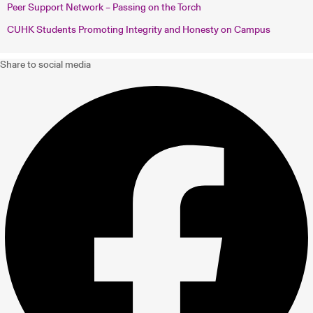
Peer Support Network – Passing on the Torch
CUHK Students Promoting Integrity and Honesty on Campus
Share to social media