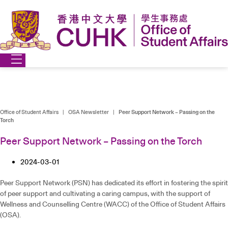
Skip
to
content
Office of Student Affairs
|
OSA Newsletter
|
Peer Support Network – Passing on the
Torch
Peer Support Network – Passing on the Torch
2024-03-01
Peer Support Network (PSN) has dedicated its effort in fostering the spirit
of peer support and cultivating a caring campus, with the support of
Wellness and Counselling Centre (WACC) of the Office of Student Affairs
(OSA).