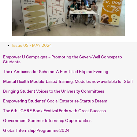
Issue 02 - MAY 2024
Empower U Campaigns – Promoting the Seven-Well Concept to
Students
The i-Ambassador Scheme: A Fun-filled Filipino Evening
Mental Health Module-based Training: Modules now available for Staff
Bringing Student Voices to the University Committees
Empowering Students’ Social Enterprise Startup Dream
The 6th I·CARE Book Festival Ends with Great Success
Government Summer Internship Opportunities
Global Internship Programme 2024