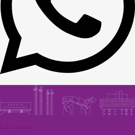
Contact Us