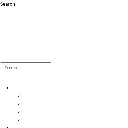
Search
Search
About
About OSA
Facts & Figures
Useful Forms and Guidelines
Contact Us
News