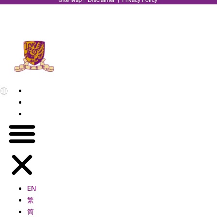
EN
繁
简
EN
繁
简