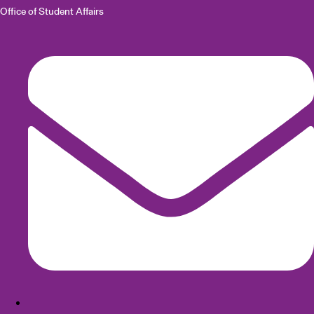
Office of Student Affairs