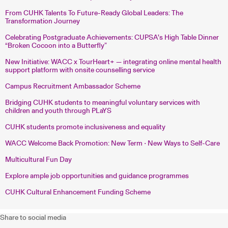
From CUHK Talents To Future-Ready Global Leaders: The
Transformation Journey
Celebrating Postgraduate Achievements: CUPSA’s High Table Dinner
“Broken Cocoon into a Butterfly”
New Initiative: WACC x TourHeart+ — integrating online mental health
support platform with onsite counselling service
Campus Recruitment Ambassador Scheme
Bridging CUHK students to meaningful voluntary services with
children and youth through PLaYS
CUHK students promote inclusiveness and equality
WACC Welcome Back Promotion: New Term • New Ways to Self-Care
Multicultural Fun Day
Explore ample job opportunities and guidance programmes
CUHK Cultural Enhancement Funding Scheme
Share to social media