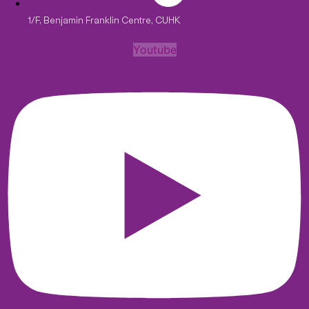
1/F, Benjamin Franklin Centre, CUHK
Youtube