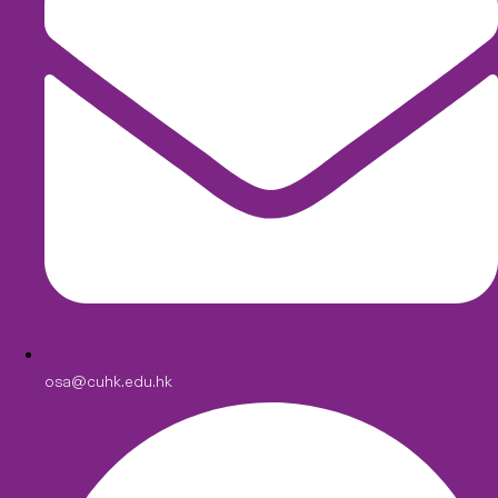
osa@cuhk.edu.hk