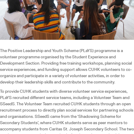
The Positive Leadership and Youth Scheme (PLaYS) programme is a
volunteer programme organised by the Student Experience and
Development Section. Providing free training workshops, planning social
service experiences, and funding support allows CUHK volunteers to co-
organize and participate in a variety of volunteer activities, in order to
develop their leadership skills and contribute to the community.
To provide CUHK students with diverse volunteer service experiences,
PLaYS recruited different service teams, including a Volunteer Team and
SSeedS. The Volunteer Team recruited CUHK students through an open
recruitment process to directly plan social services for partnering schools
and organisations. SSeedS came from the ‘Shadowing Scheme for
Secondary Students’, where CUHK students serve as peer mentors to
accompany students from Caritas St. Joseph Secondary School. The two