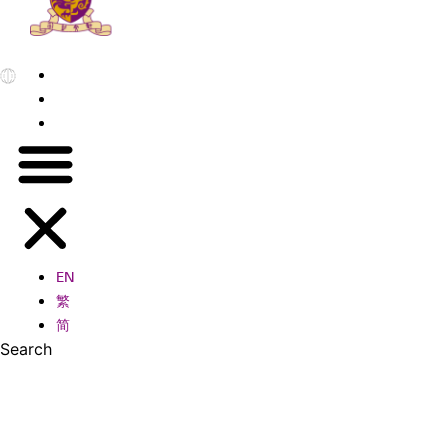
EN
繁
简
EN
繁
简
Search