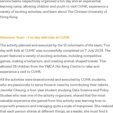
service teams respectively organised a fun day and an experiential
learning camp, allowing children and youth to visit CUHK, experience a
variety of exciting activities, and learn about The Chinese University of
Hong Kong.
Volunteer Team – Fun day with kids at CUHK
The activity planned and executed by the 13 volunteers of the team, ‘Fun
day with kids at CUHK’ was successfully completed on 7 July 2024. The
event featured a variety of exciting activities, including competitive
games, making a herbarium, and creating animal-shaped towels. This
allowed 28 children from the YMCA Hin Keng Centre to relax and
experience a visit to CUHK.
All the activities were brainstormed and executed by CUHK students,
who are passionate to serve those in need by contributing their talents.
Jennifer Cheung, a first-year student studying Data Science and Policy
Studies who was one of the activity organizers, shared that the most
valuable experience she gained from this activity was learning how to
cope with pressure and managing quite a scale of manpower. She realized
that each person shines at different things, as a leader, she must find it