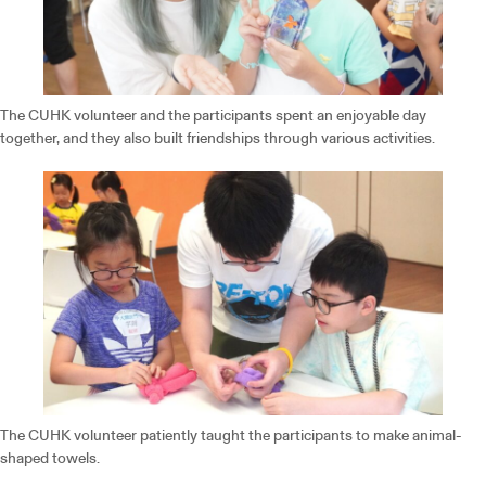
The CUHK volunteer and the participants spent an enjoyable day
together, and they also built friendships through various activities.
The CUHK volunteer patiently taught the participants to make animal-
shaped towels.