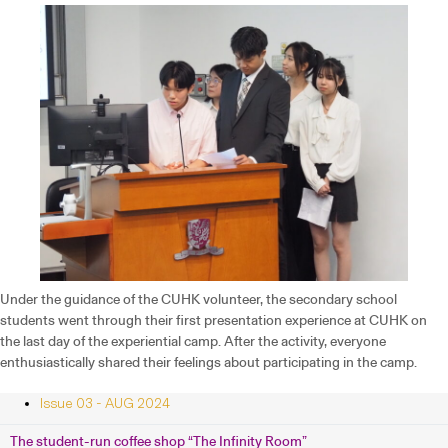
Under the guidance of the CUHK volunteer, the secondary school
students went through their first presentation experience at CUHK on
the last day of the experiential camp. After the activity, everyone
enthusiastically shared their feelings about participating in the camp.
Issue 03 - AUG 2024
The student-run coffee shop “The Infinity Room”