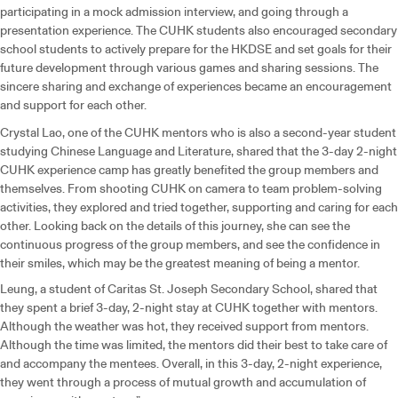
participating in a mock admission interview, and going through a
presentation experience. The CUHK students also encouraged secondary
school students to actively prepare for the HKDSE and set goals for their
future development through various games and sharing sessions. The
sincere sharing and exchange of experiences became an encouragement
and support for each other.
Crystal Lao, one of the CUHK mentors who is also a second-year student
studying Chinese Language and Literature, shared that the 3-day 2-night
CUHK experience camp has greatly benefited the group members and
themselves. From shooting CUHK on camera to team problem-solving
activities, they explored and tried together, supporting and caring for each
other. Looking back on the details of this journey, she can see the
continuous progress of the group members, and see the confidence in
their smiles, which may be the greatest meaning of being a mentor.
Leung, a student of Caritas St. Joseph Secondary School, shared that
they spent a brief 3-day, 2-night stay at CUHK together with mentors.
Although the weather was hot, they received support from mentors.
Although the time was limited, the mentors did their best to take care of
and accompany the mentees. Overall, in this 3-day, 2-night experience,
they went through a process of mutual growth and accumulation of