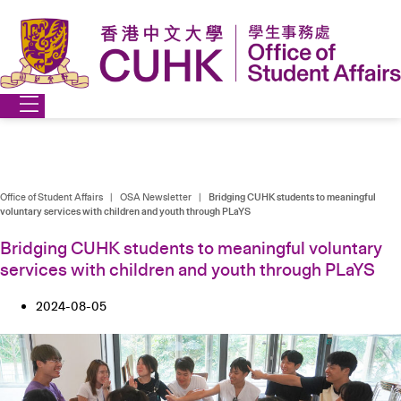
Skip
to
content
Office of Student Affairs
|
OSA Newsletter
|
Bridging CUHK students to meaningful
voluntary services with children and youth through PLaYS
Bridging CUHK students to meaningful voluntary
services with children and youth through PLaYS
2024-08-05