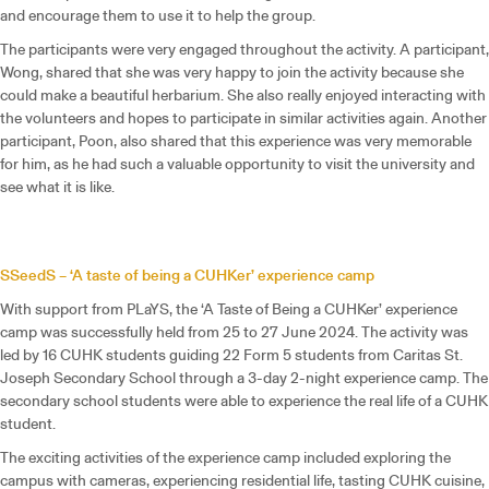
and encourage them to use it to help the group.
The participants were very engaged throughout the activity. A participant,
Wong, shared that she was very happy to join the activity because she
could make a beautiful herbarium. She also really enjoyed interacting with
the volunteers and hopes to participate in similar activities again. Another
participant, Poon, also shared that this experience was very memorable
for him, as he had such a valuable opportunity to visit the university and
see what it is like.
SSeedS – ‘A taste of being a CUHKer’ experience camp
With support from PLaYS, the ‘A Taste of Being a CUHKer’ experience
camp was successfully held from 25 to 27 June 2024. The activity was
led by 16 CUHK students guiding 22 Form 5 students from Caritas St.
Joseph Secondary School through a 3-day 2-night experience camp. The
secondary school students were able to experience the real life of a CUHK
student.
The exciting activities of the experience camp included exploring the
campus with cameras, experiencing residential life, tasting CUHK cuisine,