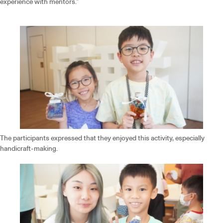
experience with mentors.”
The participants expressed that they enjoyed this activity, especially
handicraft-making.