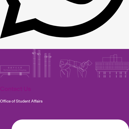
Contact Us
Office of Student Affairs