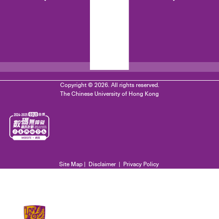
Copyright © 2026. All rights reserved.
The Chinese University of Hong Kong
Site Map
|
Disclaimer
|
Privacy Policy