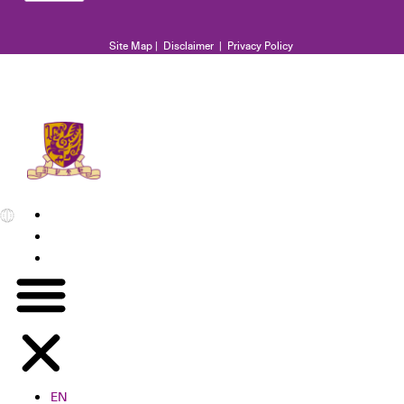
Site Map
|
Disclaimer
|
Privacy Policy
EN
繁
简
EN