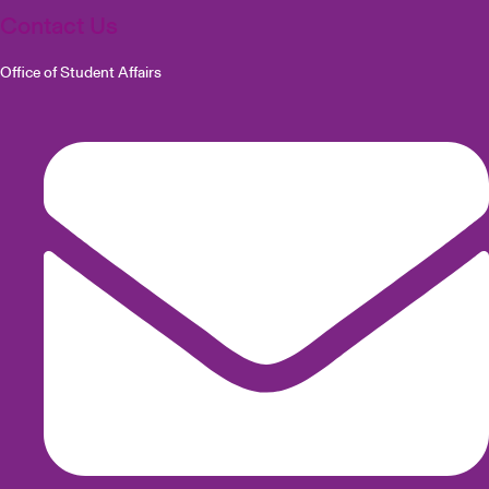
Contact Us
Office of Student Affairs