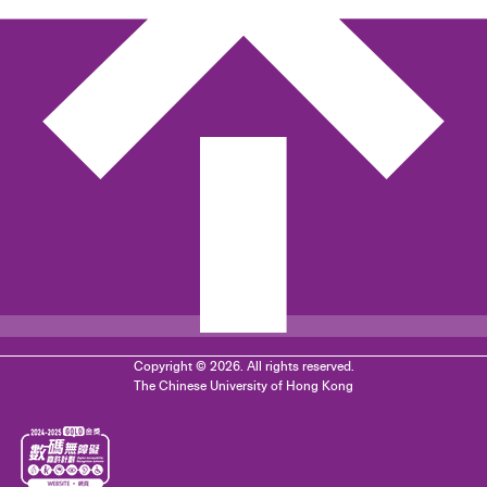
Copyright © 2026. All rights reserved.
The Chinese University of Hong Kong