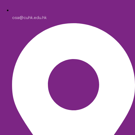
osa@cuhk.edu.hk