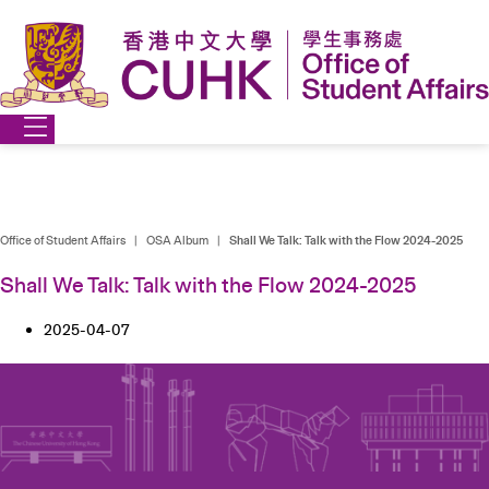
Skip
to
content
Office of Student Affairs
|
OSA Album
|
Shall We Talk: Talk with the Flow 2024-2025
Shall We Talk: Talk with the Flow 2024-2025
2025-04-07