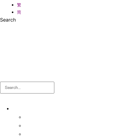
繁
简
Search
Search
About
About OSA
Facts & Figures
Useful Forms and Guidelines