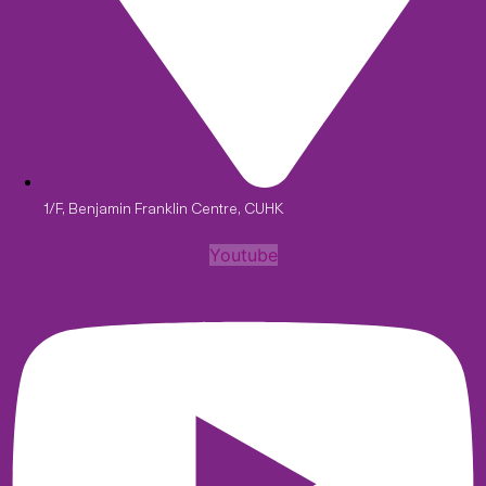
1/F, Benjamin Franklin Centre, CUHK
Youtube