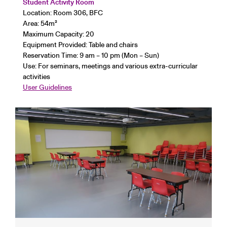
Student Activity Room
Location: Room 306, BFC
Area: 54
m²
Maximum Capacity: 20
Equipment Provided: Table and chairs
Reservation Time: 9 am – 10 pm (Mon – Sun)
Use: For seminars, meetings and various extra-curricular
activities
User Guidelines