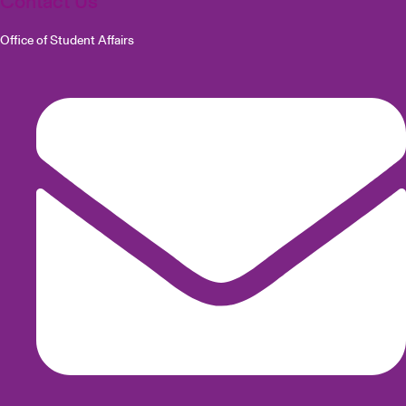
Contact Us
Office of Student Affairs