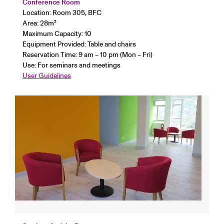
Conference Room
Location: Room 305, BFC
Area: 28
m²
Maximum Capacity: 10
Equipment Provided: Table and chairs
Reservation Time: 9 am – 10 pm (Mon – Fri)
Use: For seminars and meetings
User Guidelines