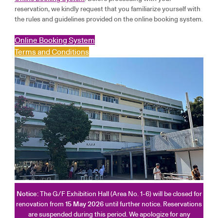
reservation, we kindly request that you familiarize yourself with
the rules and guidelines provided on the online booking system.
Online Booking System
Terms and Conditions
Notice:
The G/F Exhibition Hall (Area No. 1-6) will be closed for
renovation from
15 May 2026
until further notice. Reservations
are suspended during this period. We apologize for any