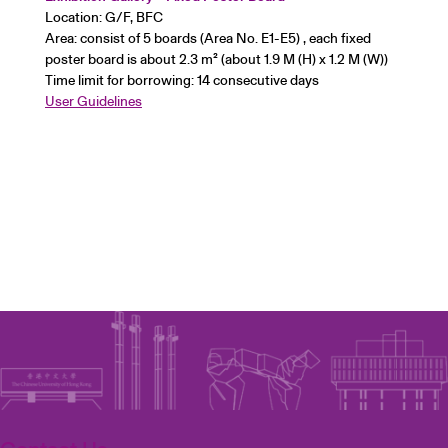
Location: G/F, BFC
Area: consist of 5 boards (Area No. E1-E5) , each fixed
poster board is about 2.3 m² (about 1.9 M (H) x 1.2 M (W))
Time limit for borrowing: 14 consecutive days
User Guidelines