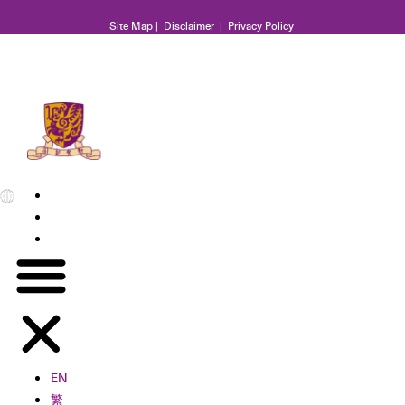
Site Map
|
Disclaimer
|
Privacy Policy
EN
繁
简
EN
繁