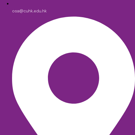
osa@cuhk.edu.hk