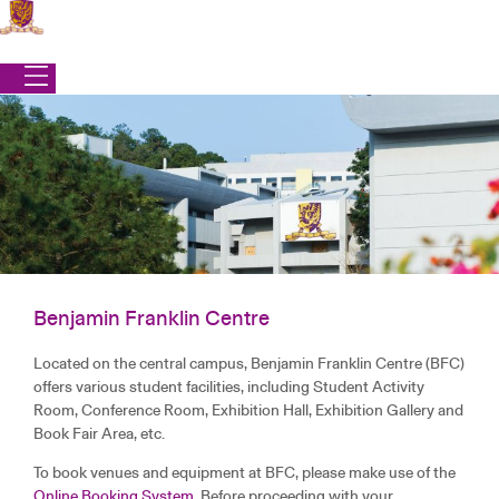
Skip
to
content
Benjamin Franklin Centre
Office of Student Affairs
Located on the central campus, Benjamin Franklin Centre (BFC)
|
Campus Life
|
Amenities
|
Benjamin Franklin Centre
offers various student facilities, including Student Activity
BENJAMIN FRANKLIN CENTRE
Room, Conference Room, Exhibition Hall, Exhibition Gallery and
Book Fair Area, etc.
To book venues and equipment at BFC, please make use of the
Online Booking System
. Before proceeding with your