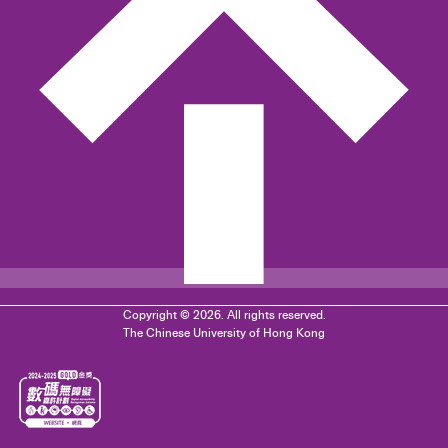
Copyright © 2026. All rights reserved.
The Chinese University of Hong Kong