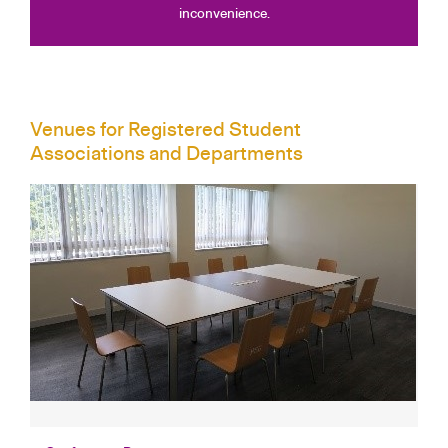
inconvenience.
Venues for Registered Student
Associations and Departments