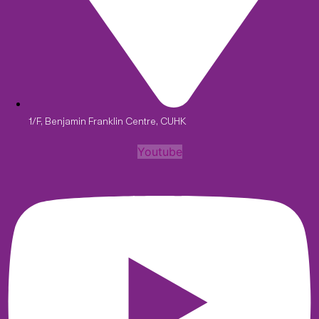
1/F, Benjamin Franklin Centre, CUHK
Youtube