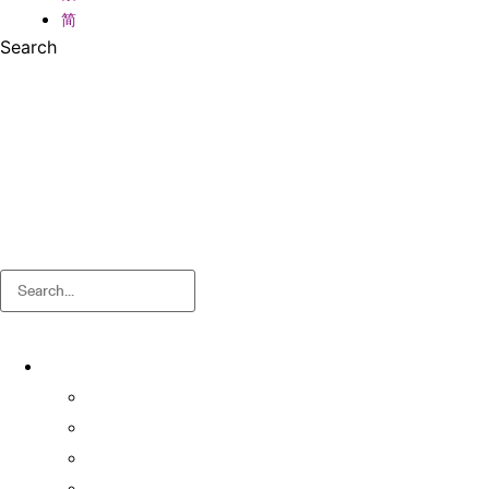
简
Search
Search
About
About OSA
Facts & Figures
Useful Forms and Guidelines
Contact Us