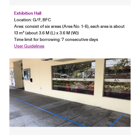
Exhibition Hall
Location: G/F, BFC
Area: consist of six areas (Area No. 1-6), each area is about
13 m² (about 3.6 M (L) x 3.6 M (W))
Time limit for borrowing: 7 consecutive days
User Guidelines