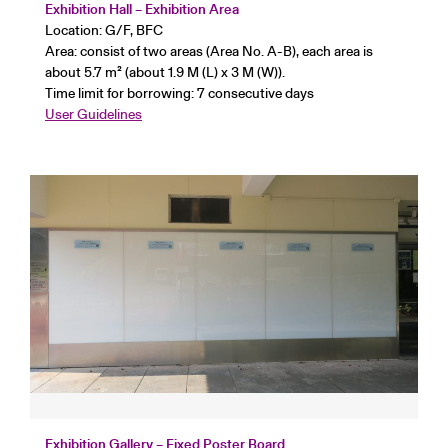
Exhibition Hall – Exhibition Area
Location: G/F, BFC
Area: consist of two areas (Area No. A-B), each area is
about 5.7 m² (about 1.9 M (L) x 3 M (W)).
Time limit for borrowing: 7 consecutive days
User Guidelines
Exhibition Gallery – Fixed Poster Board