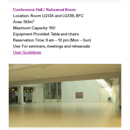
Conference Hall / Rehearsal Room
Location: Room LG13A and LG13B, BFC
Area: 193
m²
Maximum Capacity: 150
Equipment Provided: Table and chairs
Reservation Time: 9 am – 10 pm (Mon – Sun)
Use: For seminars, meetings and rehearsals
User Guidelines