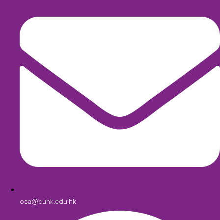
osa@cuhk.edu.hk