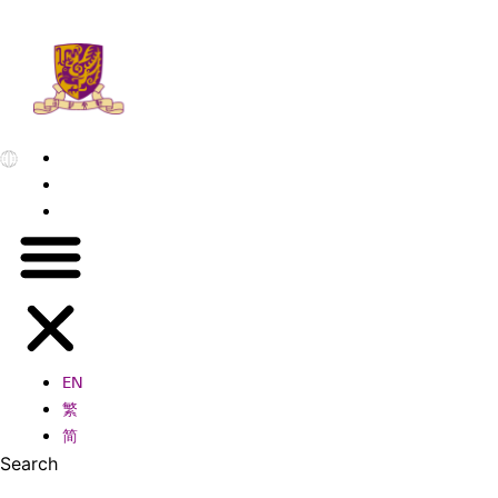
EN
繁
简
EN
繁
简
Search