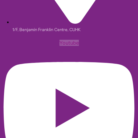
1/F, Benjamin Franklin Centre, CUHK
Youtube