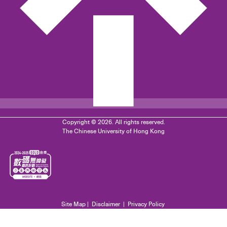
Copyright © 2026. All rights reserved.
The Chinese University of Hong Kong
Site Map
|
Disclaimer
|
Privacy Policy