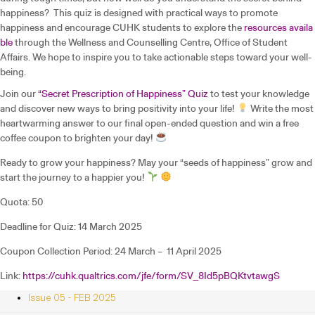
happiness? This quiz is designed with practical ways to promote
happiness and encourage CUHK students to explore the
resources availa
ble
through the Wellness and Counselling Centre, Office of Student
Affairs. We hope to inspire you to take actionable steps toward your well-
being.
Join our
“Secret Prescription of Happiness” Quiz
to test your knowledge
and discover new ways to bring positivity into your life!
Write the most
heartwarming answer to our final open-ended question and win a free
coffee coupon to brighten your day!
Ready to grow your happiness? May your “seeds of happiness” grow and
start the journey to a happier you!
Quota: 50
Deadline for Quiz: 14 March 2025
Coupon Collection Period: 24 March – 11 April 2025
Link:
https://cuhk.qualtrics.com/jfe/form/SV_8Id5pBQKtvtawgS
Issue 05 - FEB 2025