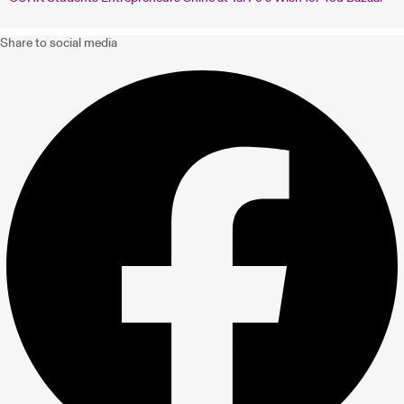
Share to social media