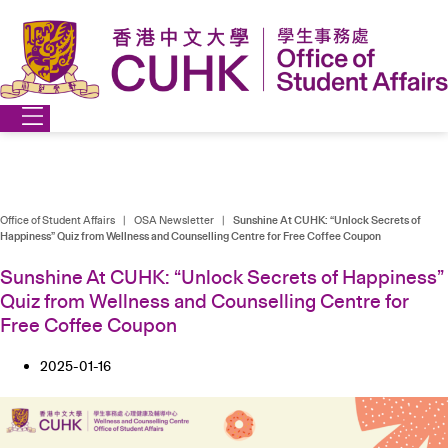
Skip
to
content
Office of Student Affairs
|
OSA Newsletter
|
Sunshine At CUHK: “Unlock Secrets of
Happiness” Quiz from Wellness and Counselling Centre for Free Coffee Coupon
Sunshine At CUHK: “Unlock Secrets of Happiness”
Quiz from Wellness and Counselling Centre for
Free Coffee Coupon
2025-01-16