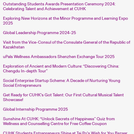
Outstanding Students Awards Presentation Ceremony 2024:
Celebrating Talent and Achievement at CUHK
Exploring New Horizons at the Minor Programme and Learning Expo
2025
Global Leadership Programme 2024-25
Visit from the Vice-Consul of the Consulate General of the Republic of
Kazakhstan
uPals Wellness Ambassadors Shenzhen Exchange Tour 2025
Exploration of Ancient and Modern Culture: “Discovering China:
Chengdu In-depth Tour”
Social Enterprise Startup Scheme: A Decade of Nurturing Young
Social Entrepreneurs
Get Ready for CUHK’s Got Talent: Our First Cultural Musical Talent
Showcase!
Global Internship Programme 2025
Sunshine At CUHK: “Unlock Secrets of Happiness” Quiz from
Wellness and Counselling Centre for Free Coffee Coupon
CUHK Students Entrepreneurs Shine at Tai Po’s Wish for You Bazaar