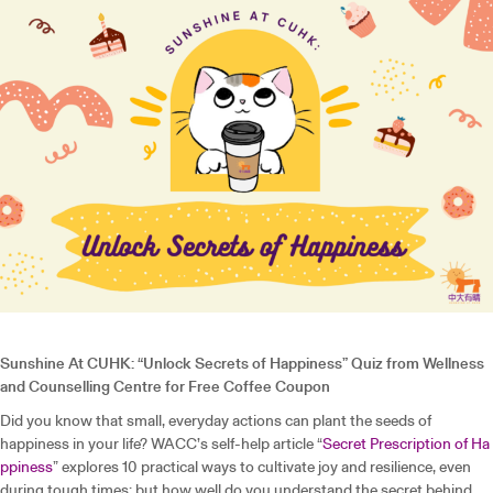
Sunshine At CUHK: “Unlock Secrets of Happiness” Quiz from Wellness
and Counselling Centre for Free Coffee Coupon
Did you know that small, everyday actions can plant the seeds of
happiness in your life? WACC’s self-help article “
Secret Prescription of Ha
ppiness
” explores 10 practical ways to cultivate joy and resilience, even
during tough times; but how well do you understand the secret behind