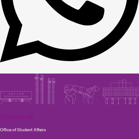
Contact Us
Office of Student Affairs