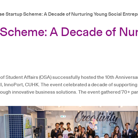
ise Startup Scheme: A Decade of Nurturing Young Social Entre
p Scheme: A Decade of Nur
of Student Affairs (OSA) successfully hosted the 10th Annivers
, InnoPort, CUHK. The event celebrated a decade of supporting
ugh innovative business solutions. The event gathered 70+ parti