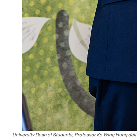
University Dean of Students, Professor Ko Wing Hung del