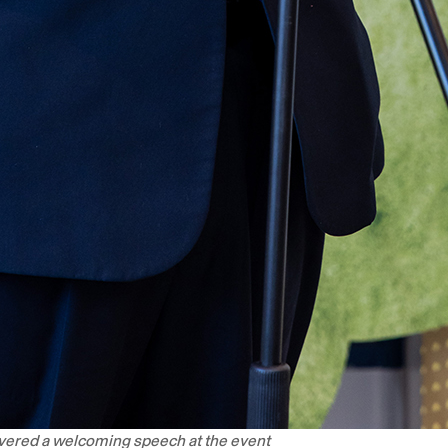
ivered a welcoming speech at the event