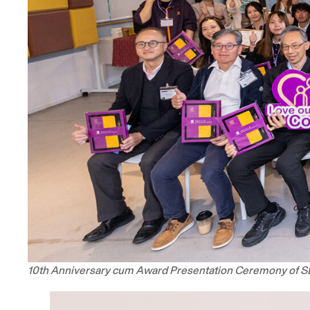
10th Anniversary cum Award Presentation Ceremony of 