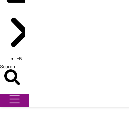
EN
Search
Search