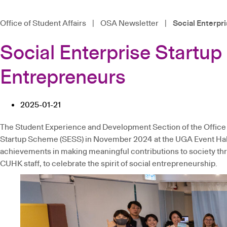
Office of Student Affairs
|
OSA Newsletter
|
Social Enterpr
Social Enterprise Startu
Entrepreneurs
2025-01-21
The Student Experience and Development Section of the Office 
Startup Scheme (SESS) in November 2024 at the UGA Event Hall
achievements in making meaningful contributions to society thro
CUHK staff, to celebrate the spirit of social entrepreneurship.