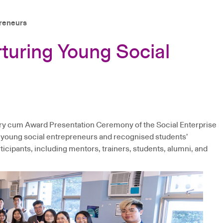
preneurs
turing Young Social
ary cum Award Presentation Ceremony of the Social Enterprise
 young social entrepreneurs and recognised students’
cipants, including mentors, trainers, students, alumni, and