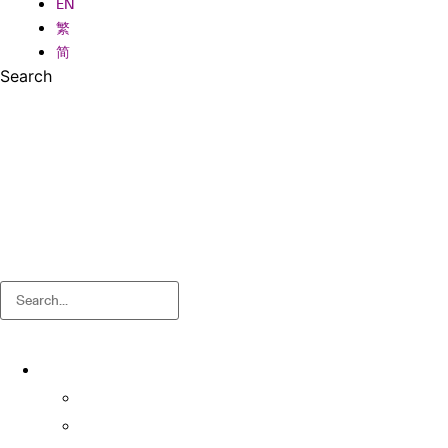
EN
繁
简
Search
Search
About
About OSA
Facts & Figures