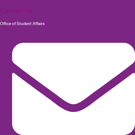
Contact Us
Office of Student Affairs