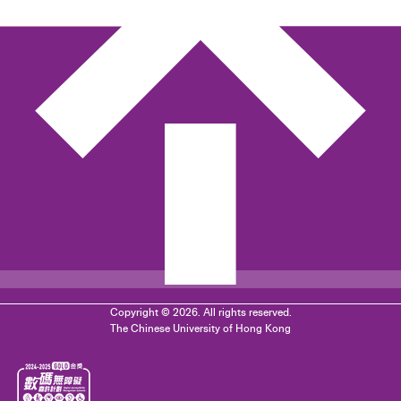
Copyright © 2026. All rights reserved.
The Chinese University of Hong Kong