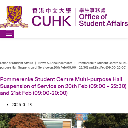
Skip
to
content
Office of Student Affairs
|
News & Announcements
|
Pommerenke Student Centre Multi-
purpose Hall Suspension of Service on 20th Feb (09:00 – 22:30) and 21st Feb (09:00-20:00)
Pommerenke Student Centre Multi-purpose Hall
Suspension of Service on 20th Feb (09:00 – 22:30)
and 21st Feb (09:00-20:00)
2025-01-13