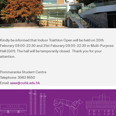
Kindly be informed that Indoor Triathlon Open will be held on 20th
Feburary 09:00-22:30 and 21st Feburary 09:00-22:30 in Multi-Purpose
Hall (G01). The hall will be temporarily closed. Thank you for your
attention.
Pommerenke Student Centre
Telephone: 3943 8650
Email:
aaas@cuhk.edu.hk