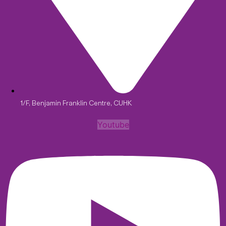
1/F, Benjamin Franklin Centre, CUHK
Youtube