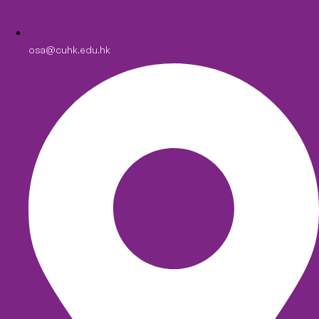
osa@cuhk.edu.hk