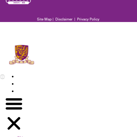
Site Map
|
Disclaimer
|
Privacy Policy
EN
繁
简