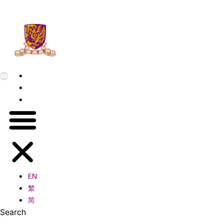
EN
繁
简
EN
繁
简
Search