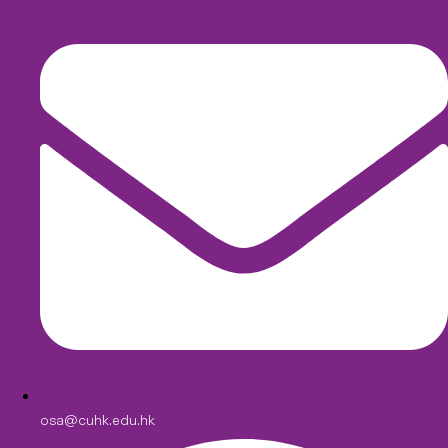
osa@cuhk.edu.hk