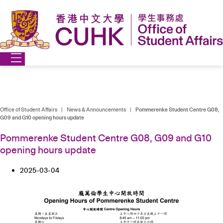
Skip
to
content
Office of Student Affairs
|
News & Announcements
|
Pommerenke Student Centre G08,
G09 and G10 opening hours update
Pommerenke Student Centre G08, G09 and G10
opening hours update
2025-03-04