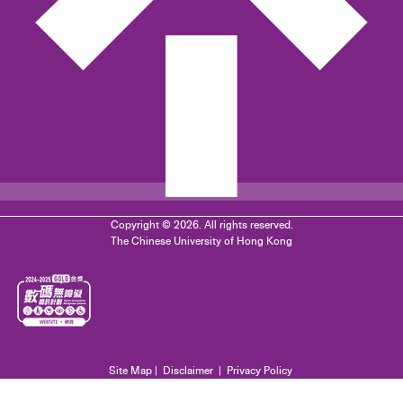
Copyright © 2026. All rights reserved.
The Chinese University of Hong Kong
Site Map
|
Disclaimer
|
Privacy Policy