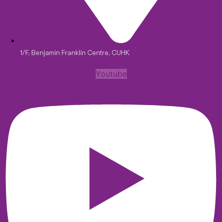
1/F, Benjamin Franklin Centre, CUHK
Youtube