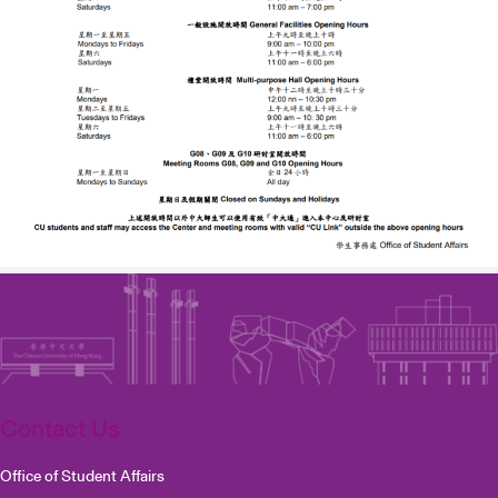
Contact Us
Office of Student Affairs