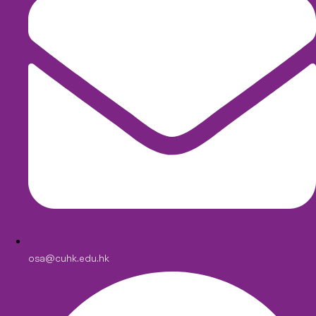
osa@cuhk.edu.hk