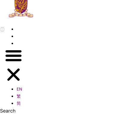
EN
繁
简
EN
繁
简
Search