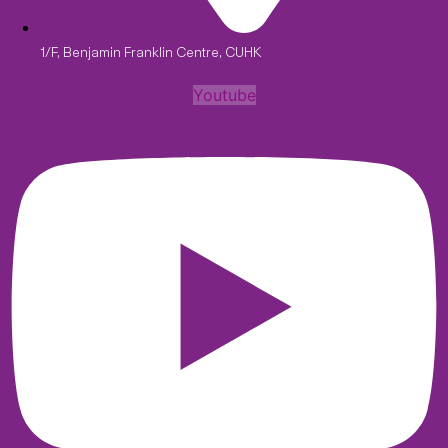
1/F, Benjamin Franklin Centre, CUHK
Youtube