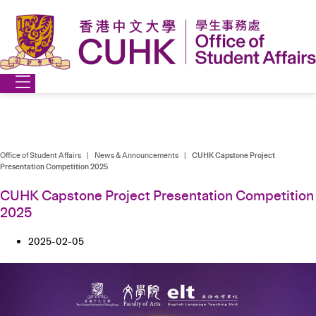
Skip
to
content
Office of Student Affairs
|
News & Announcements
|
CUHK Capstone Project
Presentation Competition 2025
CUHK Capstone Project Presentation Competition
2025
2025-02-05