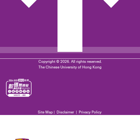
Copyright © 2026. All rights reserved.
The Chinese University of Hong Kong
Site Map
|
Disclaimer
|
Privacy Policy