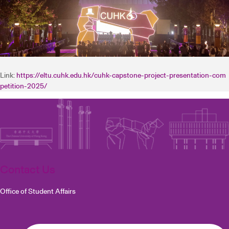
Link:
https://eltu.cuhk.edu.hk/cuhk-capstone-project-presentation-com
petition-2025/
Contact Us
Office of Student Affairs