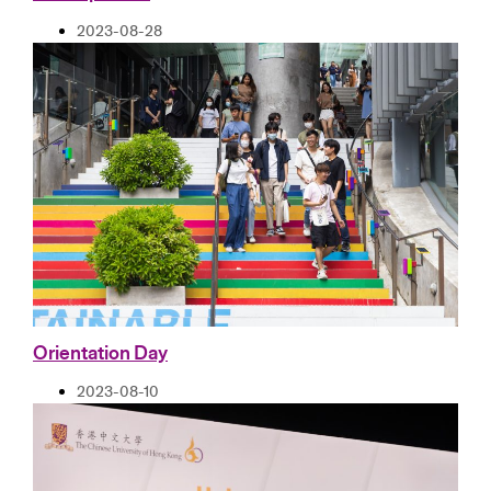
2023-08-28
Orientation Day
2023-08-10