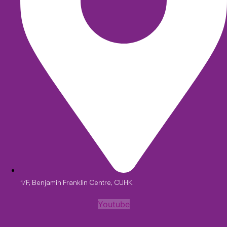
1/F, Benjamin Franklin Centre, CUHK
Youtube