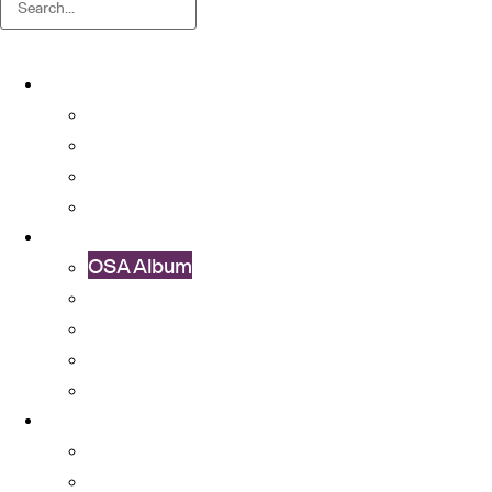
About
About OSA
Facts & Figures
Useful Forms and Guidelines
Contact Us
News
OSA Album
OSA Video
OSA Newsletter
News & Announcements
Colleges’ Activities
Services
Career Services
Cultural Integration