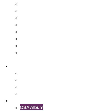
Accommodation
Amenities
Campus Transportation
CUHK Mobile App and IT Services
Medical Services
Restaurants, Shops, and Banks
Student Organizations
University Committees with Student
Representatives
About
About OSA
Facts & Figures
Useful Forms and Guidelines
Contact Us
News
OSA Album