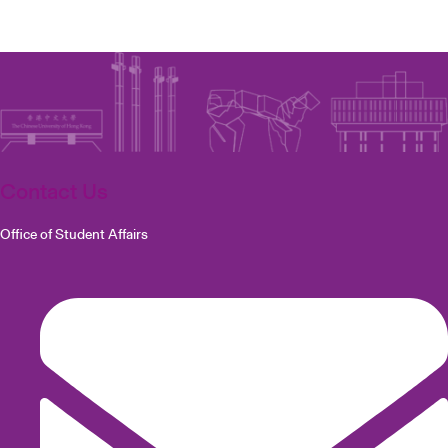
Contact Us
Office of Student Affairs