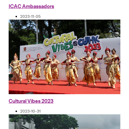
ICAC Ambassadors
2023-11-05
Cultural Vibes 2023
2023-10-31