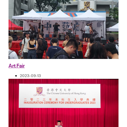
Art Fair
2023-09-13