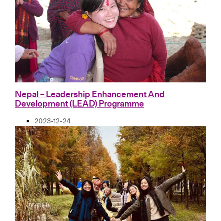
Nepal – Leadership Enhancement And
Development (LEAD) Programme
2023-12-24