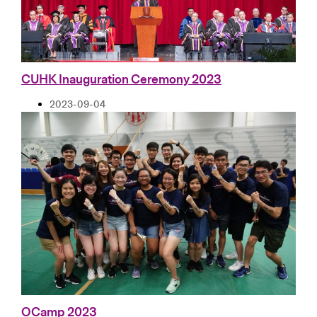
CUHK Inauguration Ceremony 2023
2023-09-04
OCamp 2023