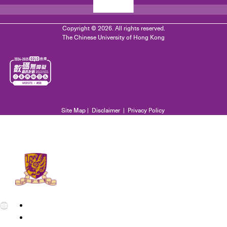
Copyright © 2026. All rights reserved.
The Chinese University of Hong Kong
Site Map
|
Disclaimer
|
Privacy Policy
EN
繁