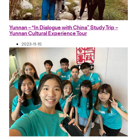
Yunnan – “In Dialogue with China” Study Trip –
Yunnan Cultural Experience Tour
2023-11-15