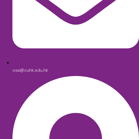
osa@cuhk.edu.hk