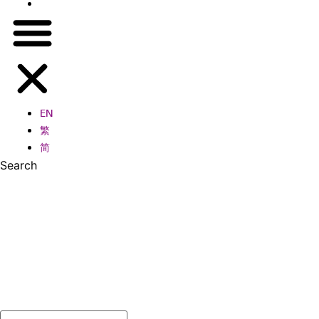
简
EN
繁
简
Search
Search