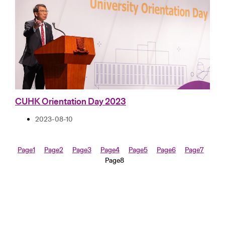
CUHK Orientation Day 2023
2023-08-10
Page
1
Page
2
Page
3
Page
4
Page
5
Page
6
Page
7
Page
8