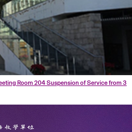
eting Room 204 Suspension of Service from 3