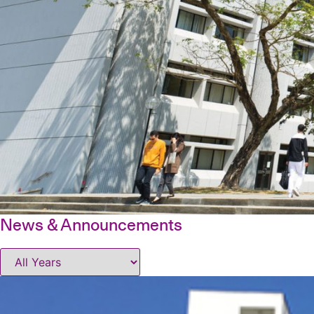
News & Announcements
Office of Student Affairs
|
News
|
News & Announcements
N