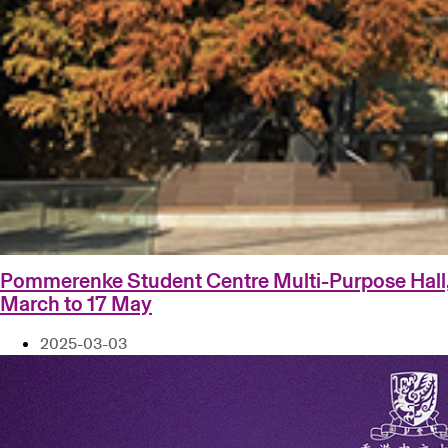
Pommerenke Student Centre Multi-Purpose Hall
March to 17 May
2025-03-03