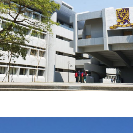
EWS & ANNOUNCEMEN