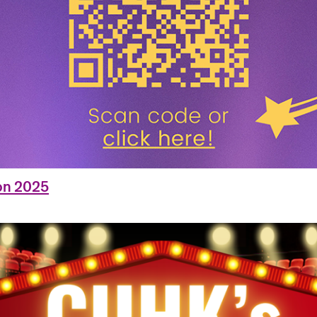
on 2025