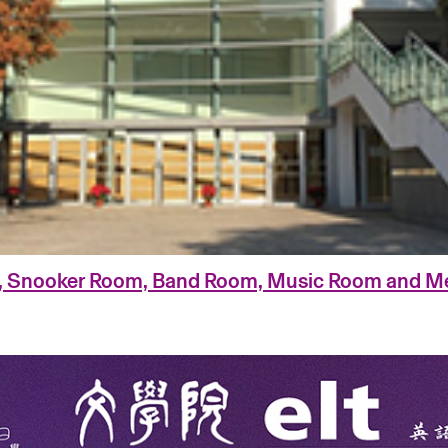
, Snooker Room, Band Room, Music Room and Me