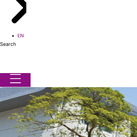
EN
Search
Search