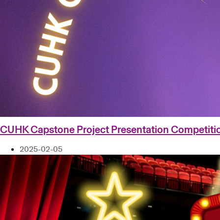
CUHK Capstone Project Presentation Competiti
2025-02-05