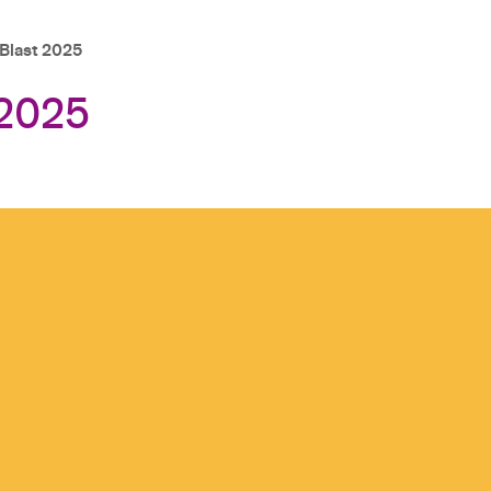
last 2025
2025