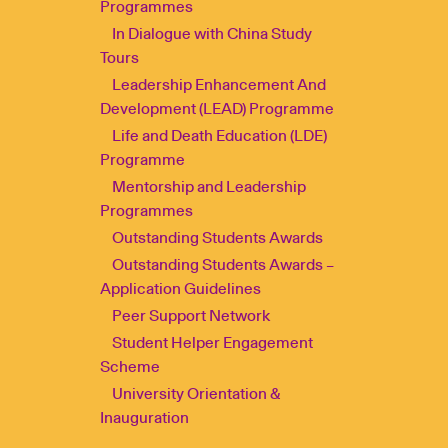
Programmes
In Dialogue with China Study
Tours
Leadership Enhancement And
Development (LEAD) Programme
Life and Death Education (LDE)
Programme
Mentorship and Leadership
Programmes
Outstanding Students Awards
Outstanding Students Awards –
Application Guidelines
Peer Support Network
Student Helper Engagement
Scheme
University Orientation &
Inauguration