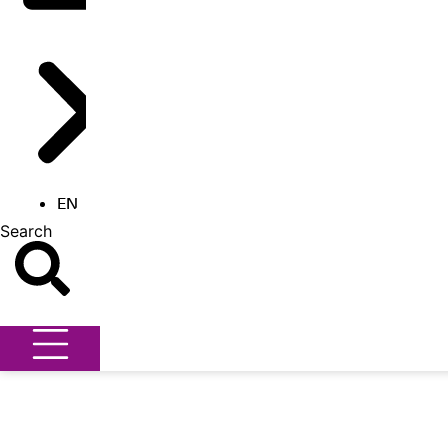
EN
Search
Search