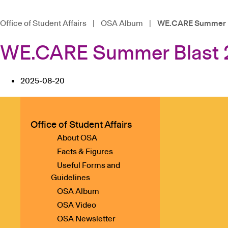
Office of Student Affairs
|
OSA Album
|
WE.CARE Summer B
WE.CARE Summer Blast 
2025-08-20
Office of Student Affairs
About OSA
Facts & Figures
Useful Forms and
Guidelines
OSA Album
OSA Video
OSA Newsletter