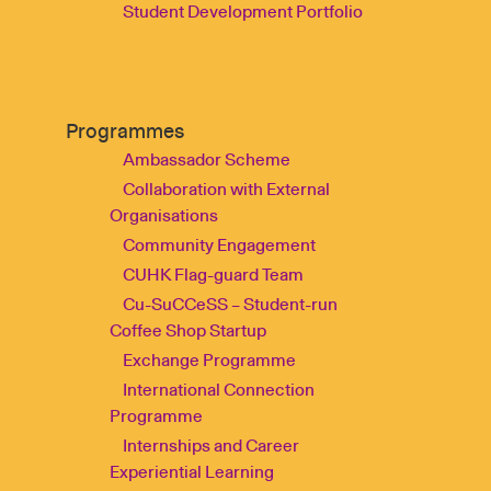
Student Development Portfolio
Programmes
Ambassador Scheme
Collaboration with External
Organisations
Community Engagement
CUHK Flag-guard Team
Cu-SuCCeSS – Student-run
Coffee Shop Startup
Exchange Programme
International Connection
Programme
Internships and Career
Experiential Learning