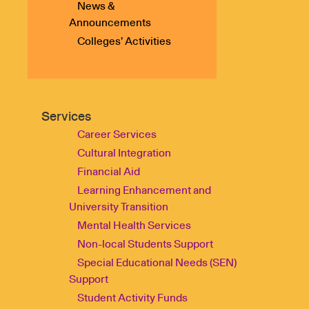
News &
Announcements
Colleges’ Activities
Services
Career Services
Cultural Integration
Financial Aid
Learning Enhancement and
University Transition
Mental Health Services
Non-local Students Support
Special Educational Needs (SEN)
Support
Student Activity Funds