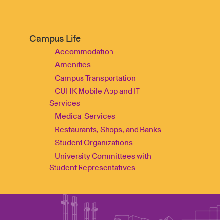
Campus Life
Accommodation
Amenities
Campus Transportation
CUHK Mobile App and IT
Services
Medical Services
Restaurants, Shops, and Banks
Student Organizations
University Committees with
Student Representatives