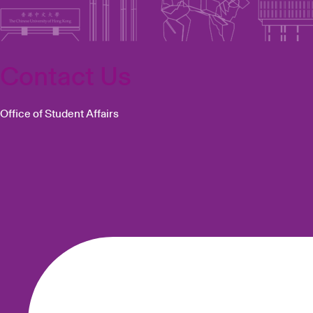
Contact Us
Office of Student Affairs