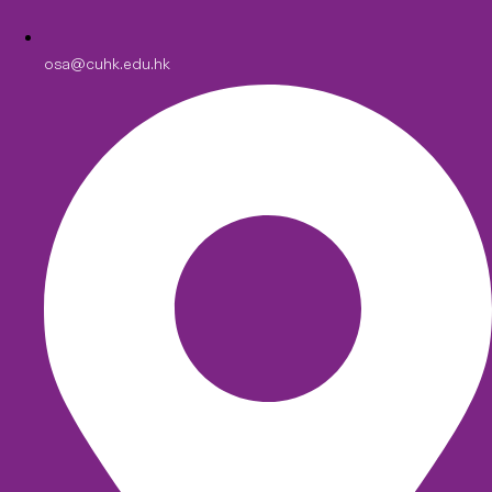
osa@cuhk.edu.hk