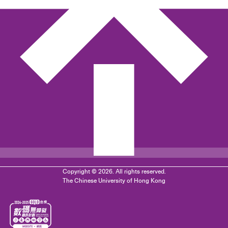
Copyright © 2026. All rights reserved.
The Chinese University of Hong Kong