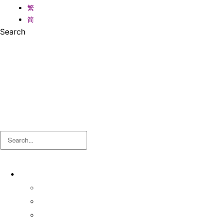
繁
简
Search
Search
About
About OSA
Facts & Figures
Useful Forms and Guidelines