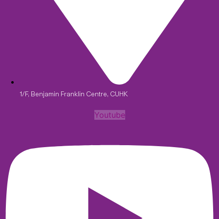
1/F, Benjamin Franklin Centre, CUHK
Youtube