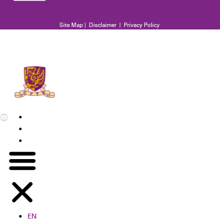
Site Map
|
Disclaimer
|
Privacy Policy
EN
繁
简
EN