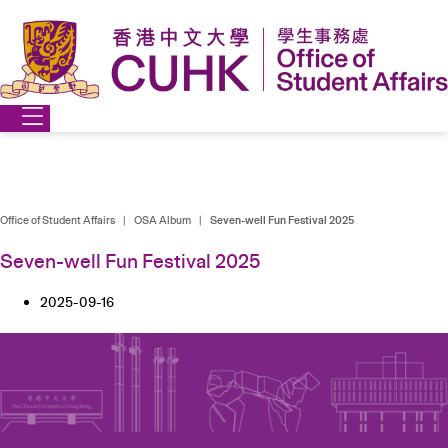
Skip
to
content
Office of Student Affairs
|
OSA Album
|
Seven-well Fun Festival 2025
Seven-well Fun Festival 2025
2025-09-16