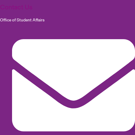
Contact Us
Office of Student Affairs