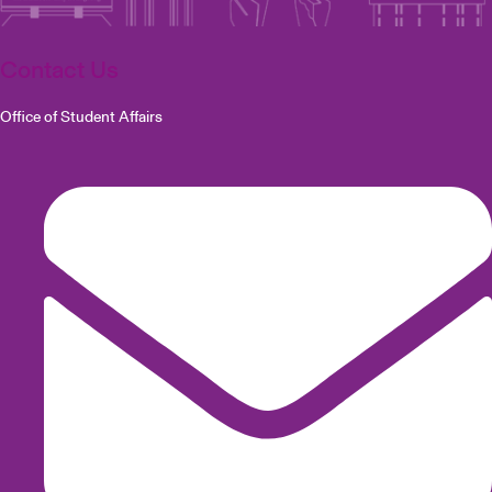
Contact Us
Office of Student Affairs