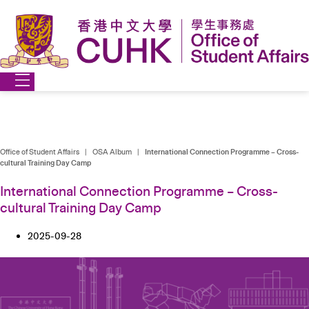
Skip
to
content
Office of Student Affairs
|
OSA Album
|
International Connection Programme – Cross-
cultural Training Day Camp
International Connection Programme – Cross-
cultural Training Day Camp
2025-09-28