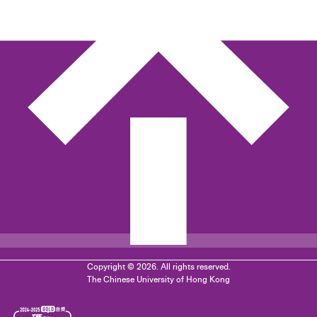
Copyright © 2026. All rights reserved.
The Chinese University of Hong Kong