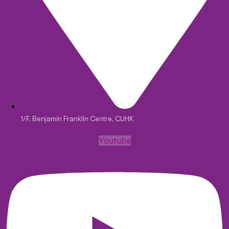
1/F, Benjamin Franklin Centre, CUHK
Youtube