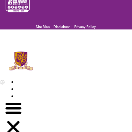
Site Map
|
Disclaimer
|
Privacy Policy
EN
繁
简