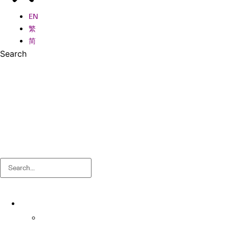
EN
繁
简
Search
Search
About
About OSA