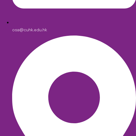
osa@cuhk.edu.hk