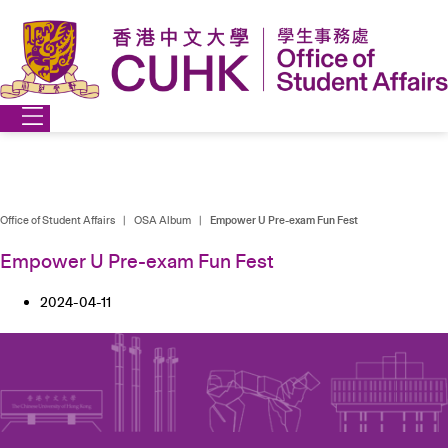
Skip
to
content
Office of Student Affairs
|
OSA Album
|
Empower U Pre-exam Fun Fest
Empower U Pre-exam Fun Fest
2024-04-11