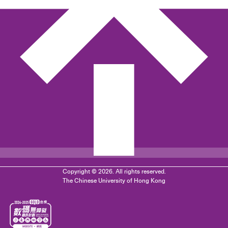
Copyright © 2026. All rights reserved.
The Chinese University of Hong Kong