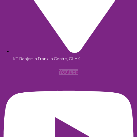
1/F, Benjamin Franklin Centre, CUHK
Youtube