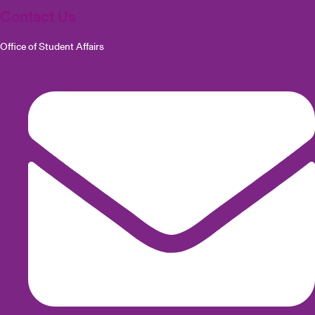
Contact Us
Office of Student Affairs