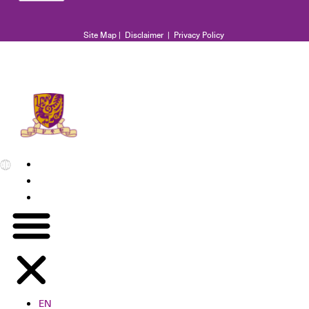
Site Map
|
Disclaimer
|
Privacy Policy
EN
繁
简
EN