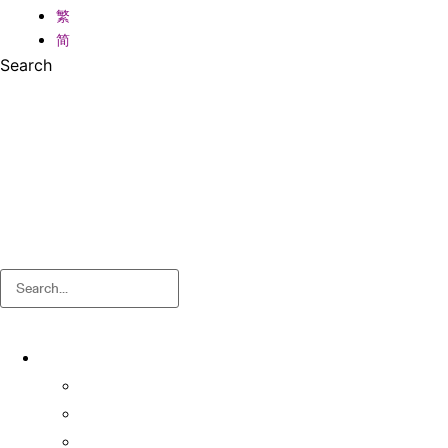
繁
简
Search
Search
About
About OSA
Facts & Figures
Useful Forms and Guidelines