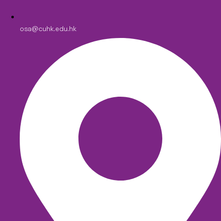
osa@cuhk.edu.hk